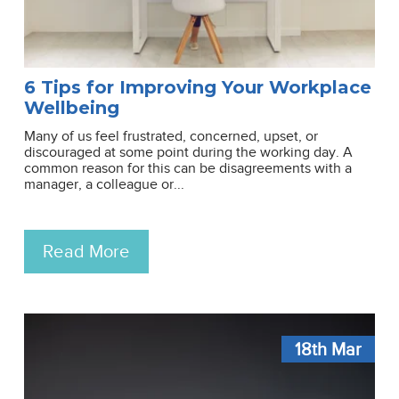
6 Tips for Improving Your Workplace
Wellbeing
Many of us feel frustrated, concerned, upset, or
discouraged at some point during the working day. A
common reason for this can be disagreements with a
manager, a colleague or...
Read More
18th
Mar