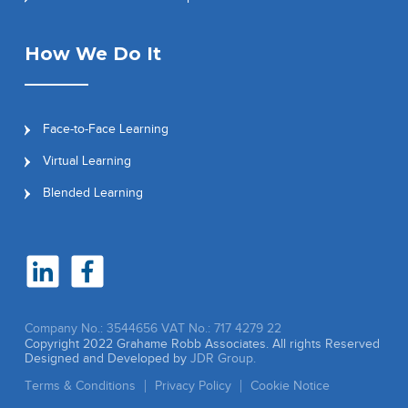
How We Do It
Face-to-Face Learning
Virtual Learning
Blended Learning
Company No.: 3544656
VAT No.: 717 4279 22
Copyright 2022 Grahame Robb Associates. All rights Reserved
Designed and Developed by
JDR Group.
Terms & Conditions
Privacy Policy
Cookie Notice