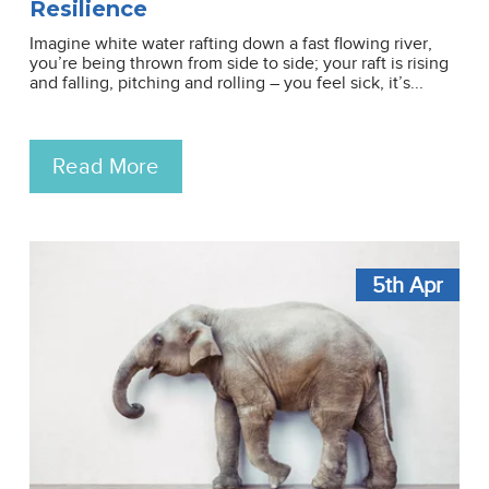
Resilience
Imagine white water rafting down a fast flowing river,
you’re being thrown from side to side; your raft is rising
and falling, pitching and rolling – you feel sick, it’s...
Read More
5th
Apr