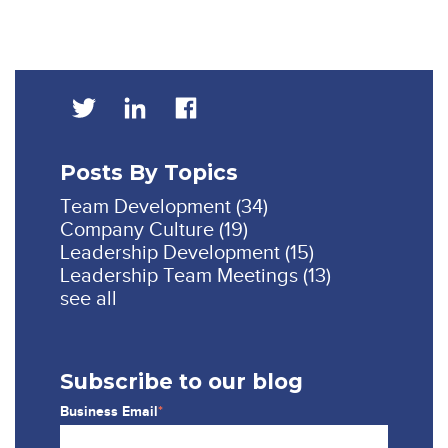
Posts By Topics
Team Development
(34)
Company Culture
(19)
Leadership Development
(15)
Leadership Team Meetings
(13)
see all
Subscribe to our blog
Business Email
*