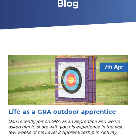
Blog
7th
Apr
Life as a GRA outdoor apprentice
Dan recently joined GRA as an apprentice and we’ve
asked him to share with you his experience in the first
few weeks of his Level 2 Apprenticeship in Activity