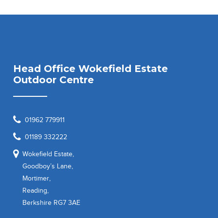
Head Office Wokefield Estate
Outdoor Centre
01962 779911
01189 332222
Wokefield Estate,
Goodboy’s Lane,
Mortimer,
Reading,
Berkshire RG7 3AE