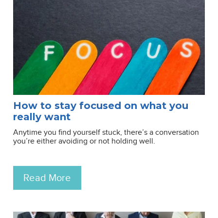
How to stay focused on what you
really want
Anytime you find yourself stuck, there’s a conversation
you’re either avoiding or not holding well.
Read More