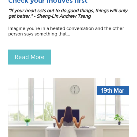
Check your motives first
“If your heart sets out to do good things, things will only
get better.” - Sheng-Lin Andrew Tseng
Imagine you’re in a heated conversation and the other
person says something that...
Read More
19th
Mar