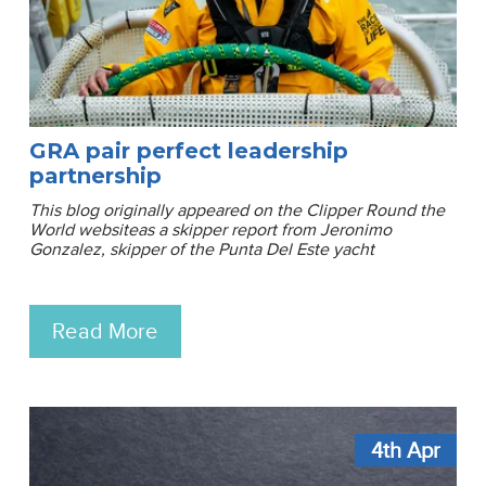
GRA pair perfect leadership
partnership
This blog originally appeared on the Clipper Round the
World websiteas a skipper report from Jeronimo
Gonzalez, skipper of the Punta Del Este yacht
Read More
4th
Apr