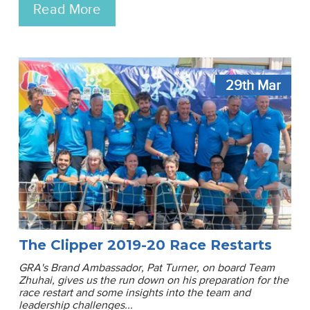
Read More
29th
Mar
The Clipper 2019-20 Race Restarts
GRA's Brand Ambassador, Pat Turner, on board Team
Zhuhai, gives us the run down on his preparation for the
race restart and some insights into the team and
leadership challenges...