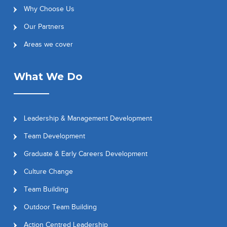
Why Choose Us
Our Partners
Areas we cover
What We Do
Leadership & Management Development
Team Development
Graduate & Early Careers Development
Culture Change
Team Building
Outdoor Team Building
Action Centred Leadership