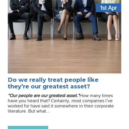
1st
Apr
Do we really treat people like
they’re our greatest asset?
“Our people are our greatest asset.”
How many times
have you heard that? Certainly, most companies I’ve
worked for have said it somewhere in their corporate
literature. But what...