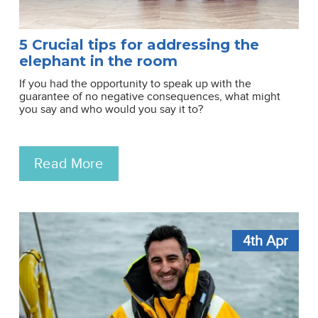
5 Crucial tips for addressing the
elephant in the room
If you had the opportunity to speak up with the
guarantee of no negative consequences, what might
you say and who would you say it to?
Read More
4th
Apr