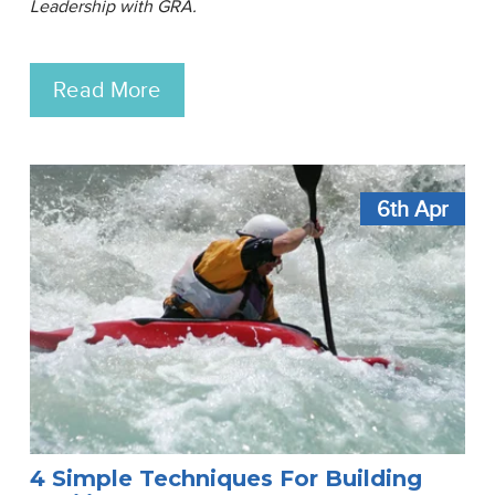
Leadership with GRA.
Read More
6th
Apr
4 Simple Techniques For Building