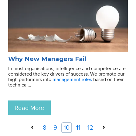
Why New Managers Fail
In most organisations, intelligence and competence are
considered the key drivers of success. We promote our
high performers into
management roles
based on their
technical...
Read More
Prev
8
9
10
11
12
Next