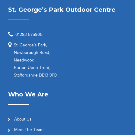
St. George’s Park Outdoor Centre
01283 575905
St. George’s Park,
Newborough Road,
Needwood,
Burton Upon Trent,
Staffordshire DE13 9PD
Who We Are
About Us
Meet The Team