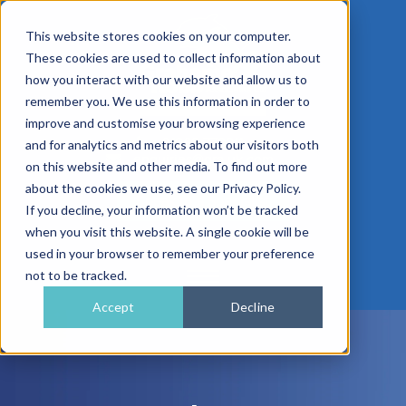
This website stores cookies on your computer.
These cookies are used to collect information about
how you interact with our website and allow us to
remember you. We use this information in order to
improve and customise your browsing experience
01962 779911
and for analytics and metrics about our visitors both
enquiries@gra.uk.com
on this website and other media. To find out more
about the cookies we use, see our Privacy Policy.
Speak to a Specialist
If you decline, your information won’t be tracked
when you visit this website. A single cookie will be
used in your browser to remember your preference
not to be tracked.
Accept
Decline