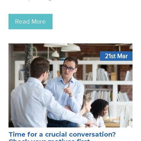
Read More
21st
Mar
Time for a crucial conversation?