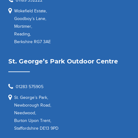
01189 332222
Wokefield Estate,
Goodboy’s Lane,
Mortimer,
Reading,
Berkshire RG7 3AE
St. George’s Park Outdoor Centre
01283 575905
St. George’s Park,
Newborough Road,
Needwood,
Burton Upon Trent,
Staffordshire DE13 9PD