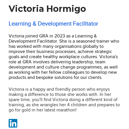
Victoria Hormigo
Learning & Development Facilitator
Victoria joined GRA in 2023 as a Learning &
Development Facilitator. She is a seasoned trainer who
has worked with many organisations globally to
improve their business processes, achieve strategic
goals and create healthy workplace cultures. Victoria's
role at GRA involves delivering leadership, team
development and culture change programmes, as well
as working with her fellow colleagues to develop new
products and bespoke solutions for our clients.
Victoria is a happy and friendly person who enjoys
making a difference to those she works with. In her
spare time, you'll find Victoria doing a different kind of
training, as she wrangles her 4 children and prepares to
go for gold in her latest marathon!