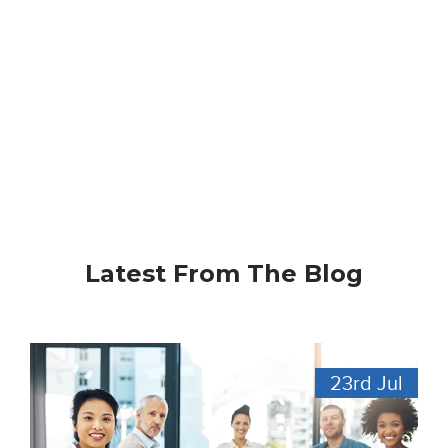
Latest From The Blog
23rd
Jul