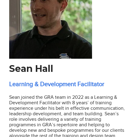
Sean Hall
Learning & Development Facilitator
Sean joined the GRA team in 2022 as a Learning &
Development Facilitator with 8 years’ of training
experience under his belt in effective communication,
leadership development, and team building. Sean’s
role involves delivering a variety of training
programmes in GRA’s repertoire and helping to
develop new and bespoke programmes for our clients
alongside the rest of the training and design team.