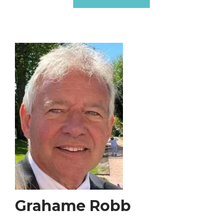
Grahame Robb