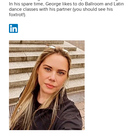
In his spare time, George likes to do Ballroom and Latin
dance classes with his partner (you should see his
foxtrot!).