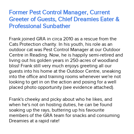
Former Pest Control Manager, Current
Greeter of Guests, Chief Dreamies Eater &
Professional Sunbather
Frank joined GRA in circa 2010 as a rescue from the
Cats Protection charity. In his youth, his role as an
outdoor cat was Pest Control Manager at our Outdoor
Centre in Reading. Now, he is happily semi-retired and
living out his golden years in 250-acres of woodland
bliss! Frank still very much enjoys greeting all our
guests into his home at the Outdoor Centre, sneaking
into the office and training rooms whenever we're not
looking to get in on the action and posing for a well
placed photo opportunity (see evidence attached).
Frank's cheeky and picky about who he likes, and
when he's not on hosting duties, he can be found
soaking up the rays,
buttering up his
favourite
members of the GRA team for snacks and consuming
Dreamies at a rapid rate!