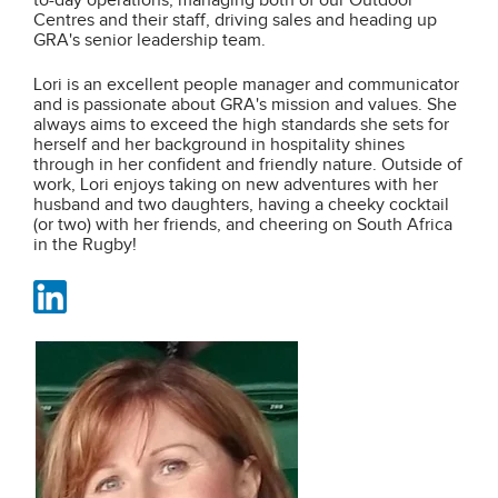
to-day operations, managing both of our Outdoor
Centres and their staff, driving sales and heading up
GRA's senior leadership team.
Lori is an excellent people manager and communicator
and is passionate about GRA's mission and values. She
always aims to exceed the high standards she sets for
herself and her background in hospitality shines
through in her confident and friendly nature. Outside of
work, Lori enjoys taking on new adventures with her
husband and two daughters, having a cheeky cocktail
(or two) with her friends, and cheering on South Africa
in the Rugby!