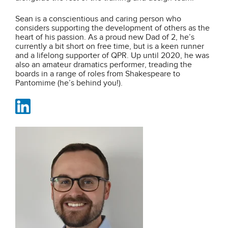
Sean is a conscientious and caring person who
considers supporting the development of others as the
heart of his passion. As a proud new Dad of 2, he’s
currently a bit short on free time, but is a keen runner
and a lifelong supporter of QPR. Up until 2020, he was
also an amateur dramatics performer, treading the
boards in a range of roles from Shakespeare to
Pantomime (he’s behind you!).