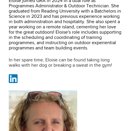
Eloise joined GRA in 2024 in a dual role as
Programmes Administrator & Outdoor Technician. She
graduated from Reading University with a Batchelors in
Science in 2023 and has previous experience working
in both administration and hospitality. She also spent a
year working on a remote island, cementing her love
for the great outdoors! Eloise's role includes supporting
in the scheduling and coordinating of training
programmes, and instructing on
outdoor experiential
programmes and team building events.
In her spare time, Eloise can be found taking long
walks with her dog or breaking a sweat in the gym!