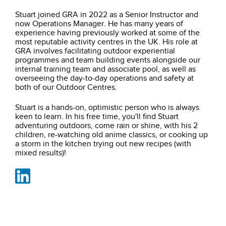
Stuart joined GRA in 2022 as a Senior Instructor and
now Operations Manager. He has many years of
experience having previously worked at some of the
most reputable activity centres in the UK. His role at
GRA involves facilitating outdoor experiential
programmes and team building events alongside our
internal training team and associate pool, as well as
overseeing the day-to-day operations and safety at
both of our Outdoor Centres.
Stuart is a hands-on, optimistic person who is always
keen to learn. In his free time, you'll find Stuart
adventuring outdoors, come rain or shine, with his 2
children, re-watching old anime classics, or cooking up
a storm in the kitchen trying out new recipes
(with
mixed results)!