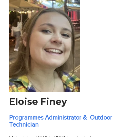
Eloise Finey
Programmes Administrator & Outdoor
Technician