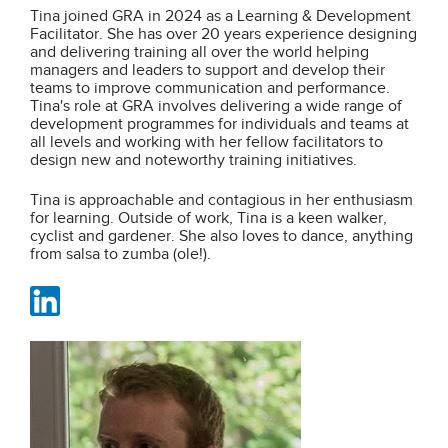
Tina joined GRA in 2024 as a Learning & Development
Facilitator. She has over 20 years experience designing
and delivering training all over the world helping
managers and leaders to support and develop their
teams to improve communication and performance.
Tina's role at GRA involves delivering a wide range of
development programmes for individuals and teams at
all levels and working with her fellow facilitators to
design new and noteworthy training initiatives.
Tina is approachable and contagious in her enthusiasm
for learning. Outside of work, Tina is a keen walker,
cyclist and gardener. She also loves to dance, anything
from salsa to zumba (ole!).