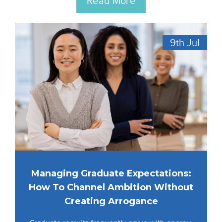
Read More
9th
Jul
Managing Graduate Expectations:
How To Channel Ambition Without
Creating Arrogance