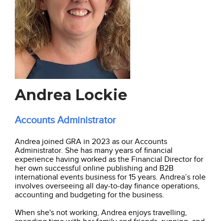
Andrea Lockie
Accounts Administrator
Andrea joined GRA in 2023 as our Accounts
Administrator. She has many years of financial
experience having worked as the Financial Director for
her own successful online publishing and B2B
international events business for 15 years. Andrea’s role
involves overseeing all day-to-day finance operations,
accounting and budgeting for the business.
When she's not working, Andrea enjoys travelling,