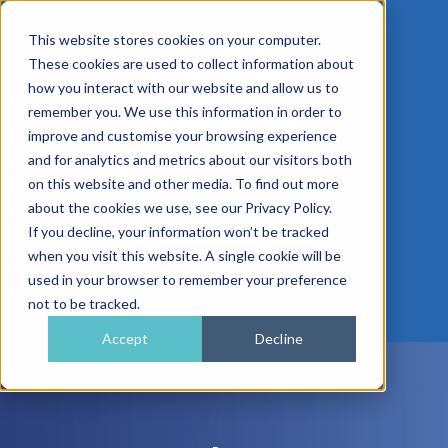
This website stores cookies on your computer.
These cookies are used to collect information about
how you interact with our website and allow us to
remember you. We use this information in order to
improve and customise your browsing experience
01962 779911
and for analytics and metrics about our visitors both
enquiries@gra.uk.com
on this website and other media. To find out more
about the cookies we use, see our Privacy Policy.
Speak to a Specialist
If you decline, your information won’t be tracked
when you visit this website. A single cookie will be
used in your browser to remember your preference
not to be tracked.
Accept
Decline