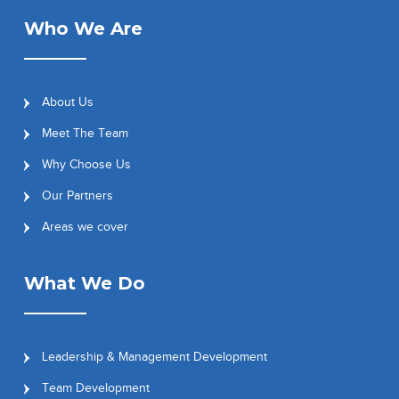
Who We Are
About Us
Meet The Team
Why Choose Us
Our Partners
Areas we cover
What We Do
Leadership & Management Development
Team Development