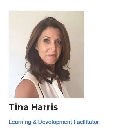
Tina Harris
Learning & Development Facilitator