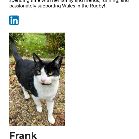
spending time with her family and friends, running, and
passionately supporting Wales in the Rugby!
Frank