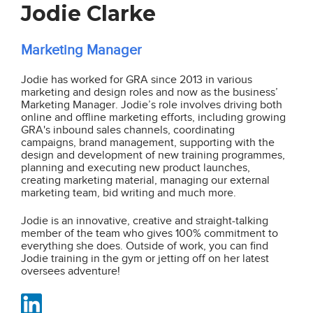
Jodie Clarke
Marketing Manager
Jodie has worked for GRA since 2013 in various
marketing and design roles and now as the business’
Marketing Manager. Jodie’s role involves driving both
online and offline marketing efforts, including growing
GRA's inbound sales channels, coordinating
campaigns, brand management, supporting with the
design and development of new training programmes,
planning and executing new product launches,
creating marketing material, managing our external
marketing team, bid writing and much more.
Jodie is an innovative, creative and straight-talking
member of the team who gives 100% commitment to
everything she does. Outside of work, you can find
Jodie training in the gym or jetting off on her latest
oversees adventure!