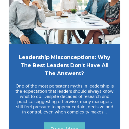
Leadership Misconceptions: Why
The Best Leaders Don't Have All
The Answers?
One of the most persistent myths in leadership is
the expectation that leaders should always know
what to do. Despite decades of research and
practice suggesting otherwise, many managers
still feel pressure to appear certain, decisive and
in control, even when complexity makes...