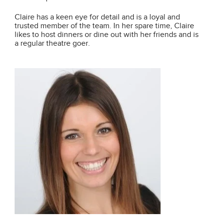
Claire has a keen eye for detail and is a loyal and
trusted member of the team. In her spare time, Claire
likes to host dinners or dine out with her friends and is
a regular theatre goer.