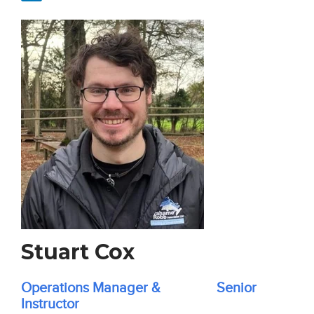
Stuart Cox
Operations Manager &
Senior
Instructor