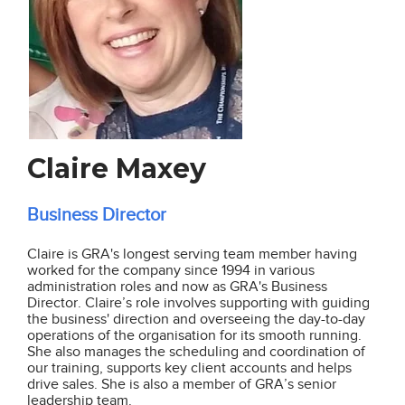
Claire Maxey
Business Director
Claire is GRA's longest serving team member having
worked for the company since 1994 in various
administration roles and now as GRA's Business
Director. Claire’s role involves supporting with
guiding
the business' direction and overseeing
the day-to-day
operations of the organisation for its smooth running.
She also manages the scheduling and coordination of
our training, supports key client accounts and helps
drive sales. She is also a member of GRA’s senior
leadership team.