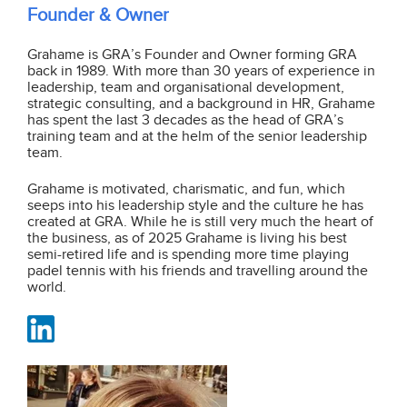
Founder & Owner
Grahame is GRA’s Founder and Owner forming GRA
back in 1989. With more than 30 years of experience in
leadership, team and organisational development,
strategic consulting, and a background in HR, Grahame
has spent the last 3 decades as the head of GRA’s
training team and at the helm of the senior leadership
team.
Grahame is motivated, charismatic, and fun, which
seeps into his leadership style and the culture he has
created at GRA. While he is still very much the heart of
the business, as of 2025 Grahame is living his best
semi-retired life and is spending more time playing
padel tennis with his friends and travelling around the
world.