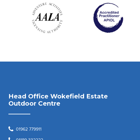
Head Office Wokefield Estate
Outdoor Centre
01962 779911