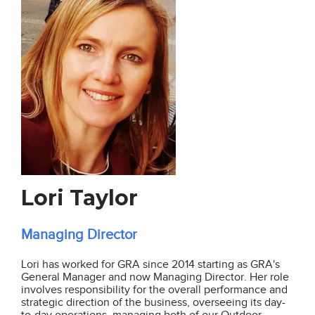
Lori Taylor
Managing Director
Lori has worked for GRA since 2014 starting as GRA's
General Manager and now Managing Director. Her role
involves
responsibility for the overall performance and
strategic direction of the business,
overseeing its day-