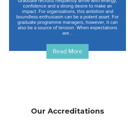
Graduate recruits frequently arrive with energy,
confidence and a strong desire to make an
impact. For organisations, this ambition and
boundless enthusiasm can be a potent asset. For
graduate programme managers, however, it can
also be a source of tension. When expectations
are...
Read More
Our Accreditations