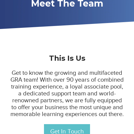
Meet The Team
This Is Us
Get to know the growing and multifaceted
GRA team!
With over 90 years of combined
training experience, a loyal associate pool,
a dedicated support team and world-
renowned partners, we are fully equipped
to offer your business the most unique and
memorable learning experiences out there.
Get In Touch