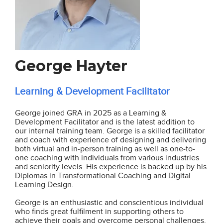
George Hayter
Learning & Development Facilitator
George joined GRA in 2025 as a Learning &
Development Facilitator and is the latest addition to
our internal training team. George is a skilled facilitator
and coach with experience of designing and delivering
both virtual and in-person training as well as one-to-
one coaching with individuals from various industries
and seniority levels. His experience is backed up by his
Diplomas in Transformational Coaching and Digital
Learning Design.
George is an enthusiastic and conscientious individual
who finds great fulfilment in supporting others to
achieve their goals and overcome personal challenges.