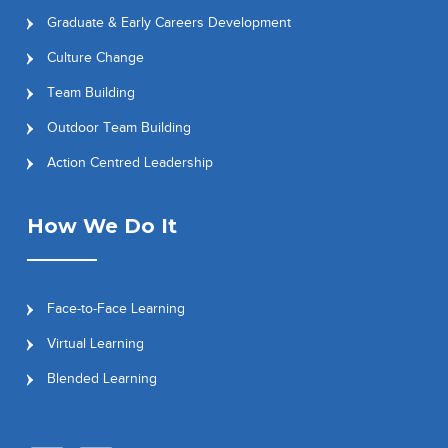
Graduate & Early Careers Development
Culture Change
Team Building
Outdoor Team Building
Action Centred Leadership
How We Do It
Face-to-Face Learning
Virtual Learning
Blended Learning