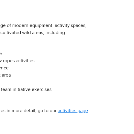
nge of modern equipment, activity spaces,
cultivated wild areas, including:
e
 ropes activities
ence
 area
 team initiative exercises
ies in more detail, go to our
activities page
.