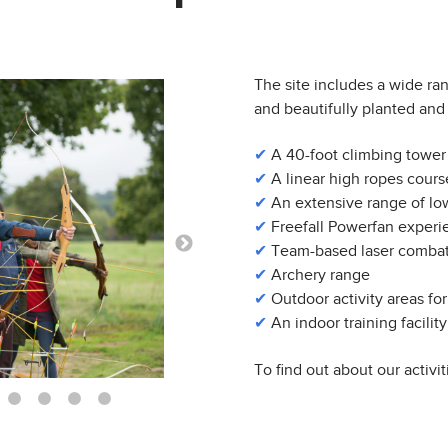
The site includes a wide ra
and beautifully planted and 
✔
A 40-foot climbing tower
✔
A linear high ropes cours
✔
An extensive range of low
✔
Freefall Powerfan experi
✔
Team-based laser combat
✔
Archery range
✔
Outdoor activity areas for
✔
An indoor training facility
To find out about our activit
10
11
12