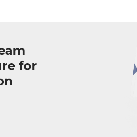
team
re for
on