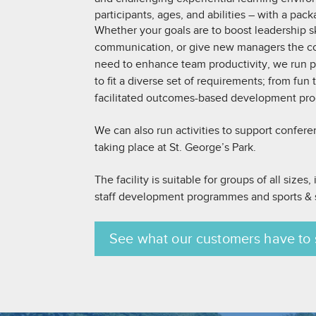
participants, ages, and abilities – with a pack
Whether your goals are to boost leadership sk
communication, or give new managers the co
need to enhance team productivity, we run
to fit a diverse set of requirements; from fun
facilitated outcomes-based development pr
We can also run activities to support confer
taking place at St. George’s Park.
The facility is suitable for groups of all sizes
staff development programmes and sports & s
See what our customers have to 