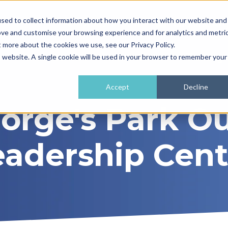
sed to collect information about how you interact with our website and
01962 779911
enquiries@
ove and customise your browsing experience and for analytics and metri
t more about the cookies we use, see our Privacy Policy.
e
What We Do
How It Works
Training 
is website. A single cookie will be used in your browser to remember your
Accept
Decline
eorge's Park O
eadership Cent