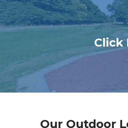
Click
Our Outdoor Le