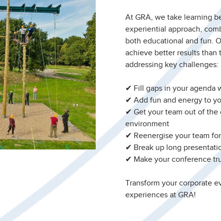
At GRA, we take learning b
experiential approach, comb
both educational and fun. 
achieve better results than 
addressing key challenges:
✔ Fill gaps in your agenda w
✔ Add fun and energy to yo
✔ Get your team out of the
environment
✔ Reenergise your team f
✔ Break up long presentatio
✔ Make your conference tr
Transform your corporate ev
experiences at GRA!