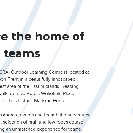
ce the home of
s teams
RA) Outdoor Learning Centre is located at
pon-Trent in a beautifully landscaped
est area of the East Midlands. Reading,
walk from De Vere’s Wokefield Place
estate’s historic Mansion House.
 corporate events and team-building venues,
est selection of high and low ropes course
ing an unmatched experience for teams.