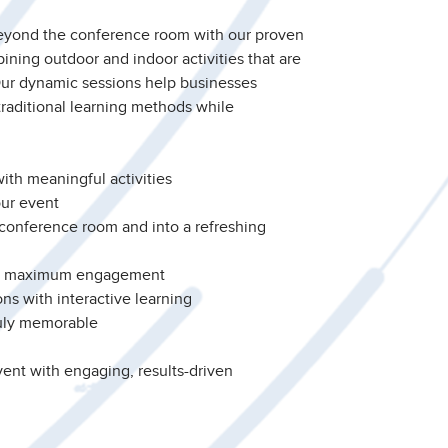
eyond the conference room with our proven
ining outdoor and indoor activities that are
Our dynamic sessions help businesses
traditional learning methods while
ith meaningful activities
ur event
 conference room and into a refreshing
or maximum engagement
ns with interactive learning
uly memorable
ent with engaging, results-driven