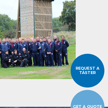
REQUEST A
TASTER
GET A QUOTE