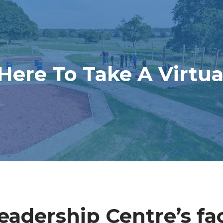
 Here To Take A Virtua
adership Centre’s faci