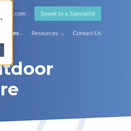
gra.uk.com
Speak to a Specialist
cs
Centres
Resources
Contact Us
utdoor
re