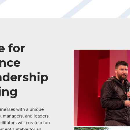
 for
nce
eadership
ing
inesses with a unique
, managers, and leaders.
litators will create a fun
ment suitable for all