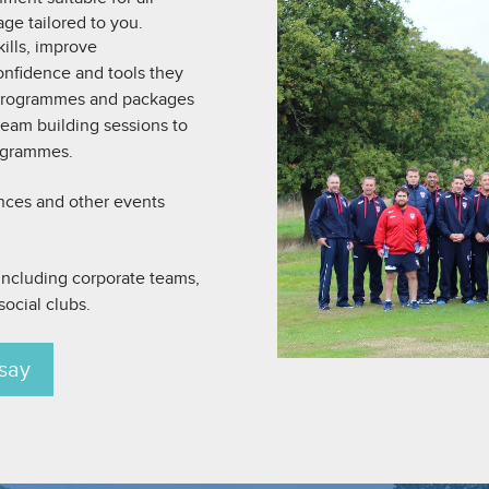
age tailored to you.
ills, improve
nfidence and tools they
 programmes and packages
 team building sessions to
ogrammes.
ences and other events
, including corporate teams,
ocial clubs.
say