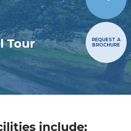
l Tour
REQUEST A
BROCHURE
lities include: