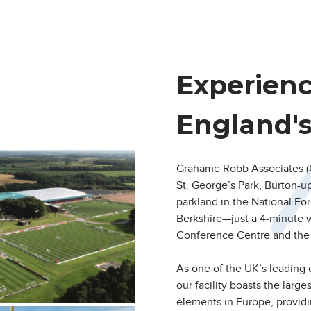
Experien
England'
Grahame Robb Associates (G
St. George’s Park, Burton-u
parkland in the National For
Berkshire—just a 4-minute 
Conference Centre and the 
As one of the UK’s leading
our facility boasts the larg
elements in Europe, provid