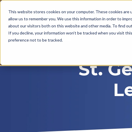
This website stores cookies on your computer. These cookies are u
allow us to remember you. We use this information in order to impr
about our visitors both on this website and other media. To find ou
Home
Who We Ar
If you decline, your information won’t be tracked when you visit th
preference not to be tracked.
St. G
L