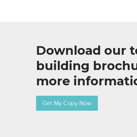
Download our 
building brochu
more informati
Get My Copy Now