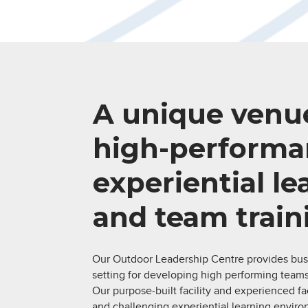
A unique venue
high-performa
experiential l
and team train
Our Outdoor Leadership Centre provides bus
setting for developing high performing teams
Our purpose-built facility and experienced faci
and challenging experiential learning environ