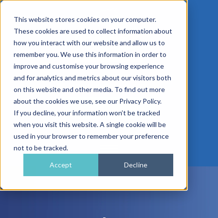
This website stores cookies on your computer.
These cookies are used to collect information about
how you interact with our website and allow us to
remember you. We use this information in order to
improve and customise your browsing experience
01962 779911
and for analytics and metrics about our visitors both
enquiries@gra.uk.com
on this website and other media. To find out more
about the cookies we use, see our Privacy Policy.
Speak to a Specialist
If you decline, your information won’t be tracked
when you visit this website. A single cookie will be
used in your browser to remember your preference
not to be tracked.
Accept
Decline