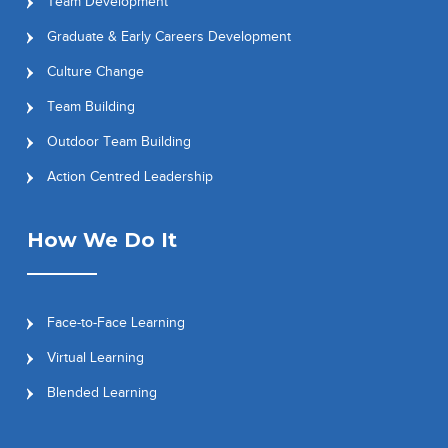
Team Development
Graduate & Early Careers Development
Culture Change
Team Building
Outdoor Team Building
Action Centred Leadership
How We Do It
Face-to-Face Learning
Virtual Learning
Blended Learning