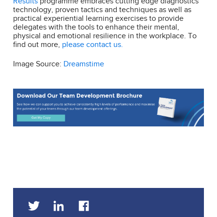
Results
programme embraces cutting edge diagnostics
technology, proven tactics and techniques as well as
practical experiential learning exercises to provide
delegates with the tools to enhance their mental,
physical and emotional resilience in the workplace. To
find out more,
please contact us.
Image Source:
Dreamstime