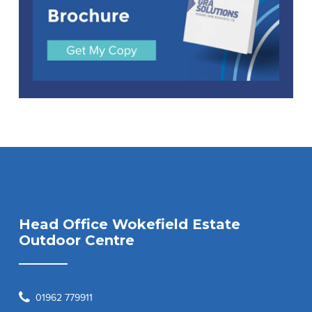
Head Office Wokefield Estate
Outdoor Centre
01962 779911