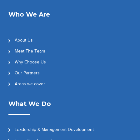
Who We Are
About Us
Meet The Team
Why Choose Us
Our Partners
Areas we cover
What We Do
Leadership & Management Development