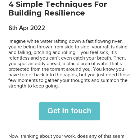
4 Simple Techniques For
Building Resilience
6th
Apr 2022
Imagine white water rafting down a fast flowing river,
you’re being thrown from side to side; your raft is rising
and falling, pitching and rolling – you feel sick, it’s
relentless and you can’t even catch your breath. Then,
you spot an eddy ahead, a placid area of water that’s
protected from the torrent around you. You know you
have to get back into the rapids, but you just need those
few moments to gather your thoughts and summon the
strength to keep going.
Get in touch
Now, thinking about your work, does any of this seem