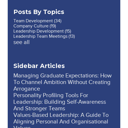
Posts By Topics
Team Development
(34)
Company Culture
(19)
Leadership Development
(15)
Leadership Team Meetings
(13)
see all
Sidebar Articles
Managing Graduate Expectations: How
To Channel Ambition Without Creating
Arrogance
Personality Profiling Tools For
Leadership: Building Self-Awareness
And Stronger Teams
Values-Based Leadership: A Guide To
Aligning Personal And Organisational
Values