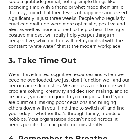
keep a gratitude journal, noting simple things like
spending time with a friend or what made them smile
that day, found that their levels of happiness increased
significantly in just three weeks. People who regularly
practiced gratitude were more optimistic, positive and
alert as well as more inclined to help others. Having a
positive mindset will really help you put things in
perspective, which in turn will help you deal with the
constant ‘white water’ that is the modern workplace.
3. Take Time Out
We all have limited cognitive resources and when we
become overloaded, we just don’t function well and our
performance diminishes. We are less able to cope with
problem-solving, creativity and decision-making, and to
be brutal, you are no good to your organisation if you
are burnt out, making poor decisions and bringing
others down with you. Find time to switch off and find
your eddy – whether that’s through family, friends or
hobbies. Your organisation doesn’t need heroes, it
needs people that can perform consistently.
4. Remember to Breathe