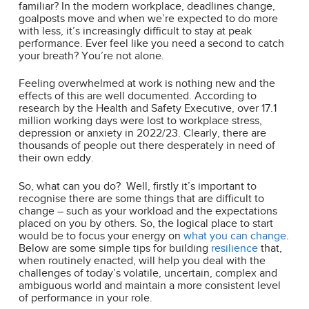
familiar? In the modern workplace, deadlines change,
goalposts move and when we’re expected to do more
with less, it’s increasingly difficult to stay at peak
performance. Ever feel like you need a second to catch
your breath? You’re not alone.
Feeling overwhelmed at work is nothing new and the
effects of this are well documented. According to
research by the Health and Safety Executive, over 17.1
million working days were lost to workplace stress,
depression or anxiety in 2022/23. Clearly, there are
thousands of people out there desperately in need of
their own eddy.
So, what can you do? Well, firstly it’s important to
recognise there are some things that are difficult to
change – such as your workload and the expectations
placed on you by others. So, the logical place to start
would be to focus your energy on
what you can change
.
Below are some simple tips for building
resilience
that,
when routinely enacted, will help you deal with the
challenges of today’s volatile, uncertain, complex and
ambiguous world and maintain a more consistent level
of performance in your role.