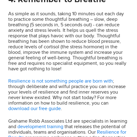
As simple as it sounds, taking 10 minutes out each day
to practice some thoughtful breathing – slow, deep
breathing (5 seconds in, 5 seconds out) - can reduce
anxiety and stress levels. It helps us quell the stress
response that plays havoc with our body. Thoughtful
breathing has been shown to reduce blood pressure,
reduce levels of cortisol (the stress hormone) in the
blood, improve the immune system and increase your
general feeling of well-being. Thoughtful breathing is
free and requires no specialist equipment, so you really
have got nothing to lose!
Resilience is not something people are born with
;
through deliberate and wilful practice you can increase
your levels of resilience and find inner reserves you
never knew existed. Why not start today? For more
information on how to build resilience, you can
download our free guide
.
Grahame Robb Associates Ltd are specialists in learning
and
development training
that releases the potential of
individuals, teams and organisations. Our
Resilience for