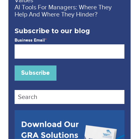
AI Tools For Managers: Where They
Help And Where They Hinder?
Subscribe to our blog
Business Email
*