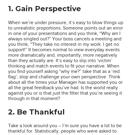
1. Gain Perspective
When we’re under pressure, it’s easy to blow things up
to unrealistic proportions. Someone points out an error
in one of your presentations and you think, “Why am I
always singled out?” Your boss cancels a meeting and
you think, “They take no interest in my work. I get no
support!” It becomes normal to view everyday events
more dramatically and, importantly, more negatively
than they actually are. It’s easy to slip into ‘victim’
thinking and match events to fit your narrative. When
you find yourself asking “why me?” take that as a ‘red
flag’; stop and challenge your own perspective. Think
about all the times your Manager has supported you or
all the great feedback you’ve had. Is the world really
against you or is that just the filter that you’re seeing it
through in that moment?
2. Be Thankful
Take a look around you – I’m sure you have a lot to be
thankful for. Statistically, people who were asked to