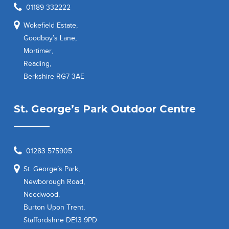
01189 332222
Wokefield Estate,
Goodboy’s Lane,
Mortimer,
Reading,
Berkshire RG7 3AE
St. George’s Park Outdoor Centre
01283 575905
St. George’s Park,
Newborough Road,
Needwood,
Burton Upon Trent,
Staffordshire DE13 9PD