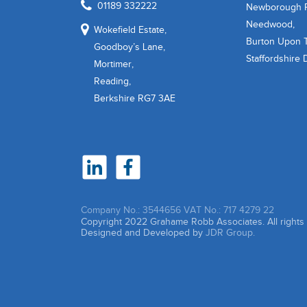
01189 332222
Newborough 
Needwood,
Wokefield Estate,
Burton Upon T
Goodboy’s Lane,
Staffordshire
Mortimer,
Reading,
Berkshire RG7 3AE
Company No.: 3544656
VAT No.: 717 4279 22
Copyright 2022 Grahame Robb Associates. All right
Designed and Developed by
JDR Group.