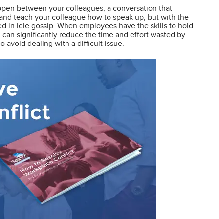
ppen between your colleagues, a conversation that
t and teach your colleague how to speak up, but with the
ved in idle gossip. When employees have the skills to hold
e can significantly reduce the time and effort wasted by
avoid dealing with a difficult issue.