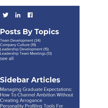
Posts By Topics
Team Development
(34)
Company Culture
(19)
Leadership Development
(15)
Leadership Team Meetings
(13)
see all
Sidebar Articles
Managing Graduate Expectations:
How To Channel Ambition Without
Creating Arrogance
Personality Profiling Tools For