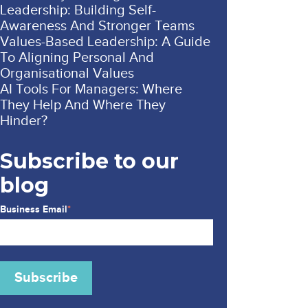
Leadership: Building Self-
Awareness And Stronger Teams
Values-Based Leadership: A Guide
To Aligning Personal And
Organisational Values
AI Tools For Managers: Where
They Help And Where They
Hinder?
Subscribe to our
blog
Business Email
*