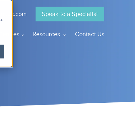
gra.uk.com
Speak to a Specialist
cs
Centres
Resources
Contact Us