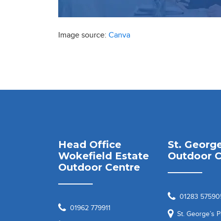
Image source:
Canva
Head Office
St. George
Wokefield Estate
Outdoor C
Outdoor Centre
01283 57590
01962 779911
St. George’s P