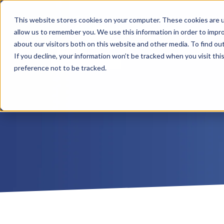
This website stores cookies on your computer. These cookies are u
allow us to remember you. We use this information in order to impr
about our visitors both on this website and other media. To find ou
Home
Who We Ar
If you decline, your information won’t be tracked when you visit th
preference not to be tracked.