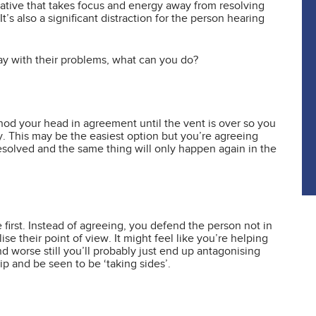
rrative that takes focus and energy away from resolving
’s also a significant distraction for the person hearing
ay with their problems, what can you do?
s nod your head in agreement until the vent is over so you
. This may be the easiest option but you’re agreeing
esolved and the same thing will only happen again in the
he first. Instead of agreeing, you defend the person not in
se their point of view. It might feel like you’re helping
and worse still you’ll probably just end up antagonising
ip and be seen to be ‘taking sides’.