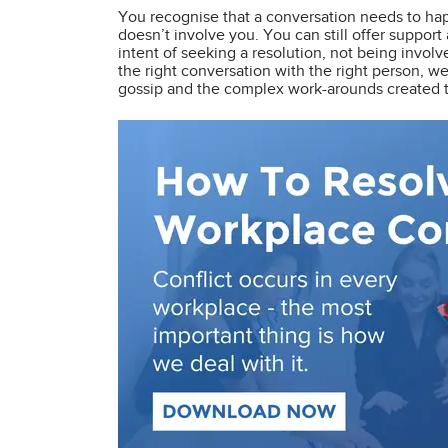
You recognise that a conversation needs to ha
doesn’t involve you. You can still offer suppor
intent of seeking a resolution, not being invol
the right conversation with the right person, w
gossip and the complex work-arounds created to 