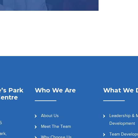
’s Park
Who We Are
What We 
entre
About Us
Leadership &
5
Development
Meet The Team
ark,
Team Develop
Why Choose Us