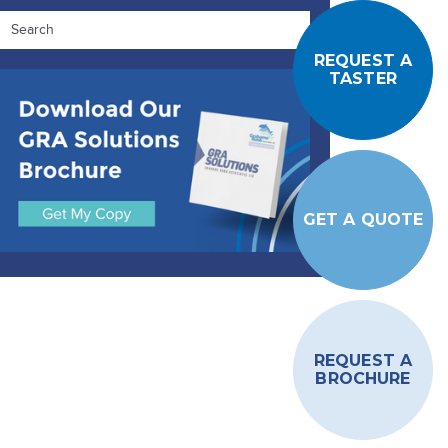
REQUEST A
TASTER
GET A QUOTE
REQUEST A
BROCHURE