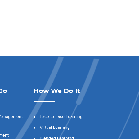
Do
How We Do It
 Management
Face-to-Face Learning
Virtual Learning
ment
Blended Learning