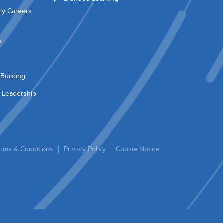
ly Careers
e
Building
 Leadership
rms & Conditions
Privacy Policy
Cookie Notice