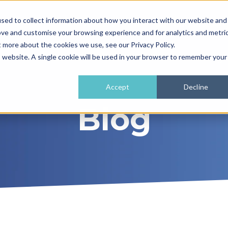
sed to collect information about how you interact with our website and
01962 779911
enquiries@
ove and customise your browsing experience and for analytics and metri
t more about the cookies we use, see our Privacy Policy.
e
What We Do
How It Works
Training 
is website. A single cookie will be used in your browser to remember your
Accept
Decline
Blog