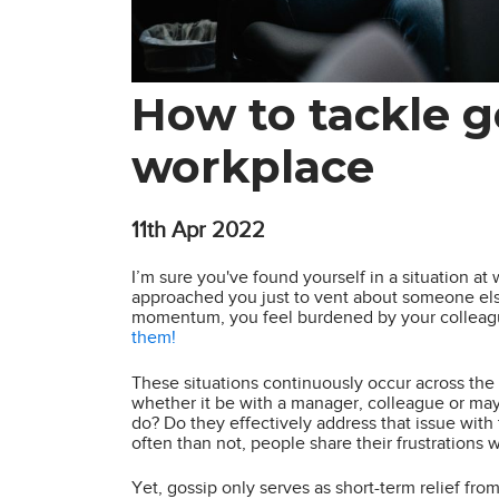
How to tackle g
workplace
11th
Apr 2022
I’m sure you've found yourself in a situation a
approached you just to vent about someone else
momentum, you feel burdened by your colleague
them!
These situations continuously occur across the 
whether it be with a manager, colleague or may
do? Do they effectively address that issue wit
often than not, people share their frustrations
Yet, gossip only serves as short-term relief fr