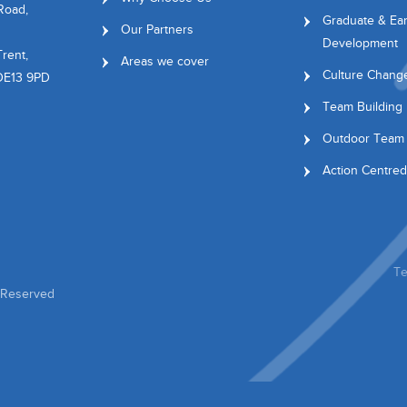
Road,
Graduate & Ear
Our Partners
Development
rent,
Areas we cover
Culture Chang
 DE13 9PD
Team Building
Outdoor Team 
Action Centred
Te
s Reserved