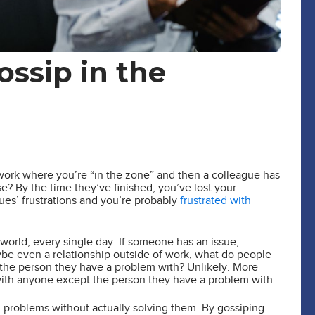
ossip in the
t work where you’re “in the zone” and then a colleague has
? By the time they’ve finished, you’ve lost your
s’ frustrations and you’re probably
frustrated with
world, every single day. If someone has an issue,
be even a relationship outside of work, what do people
h the person they have a problem with? Unlikely. More
 with anyone except the person they have a problem with.
om problems without actually solving them. By gossiping