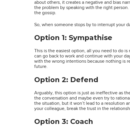
about others, it creates a negative and bias na
the problem by speaking with the right person. It
the gossip.
So, when someone stops by to interrupt your d
Option 1: Sympathise
This is the easiest option, all you need to do i
can go back to work and continue with your day
with the wrong intentions because nothing is r
future.
Option 2: Defend
Arguably, this option is just as ineffective as t
the conversation and maybe even try to rationali
the situation, but it won’t lead to a resolution 
your colleague, break the trust in the relationsh
Option 3: Coach