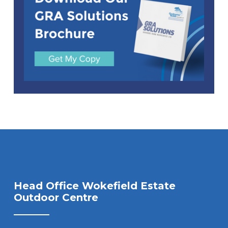
Head Office Wokefield Estate
Outdoor Centre