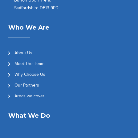
Burton Upon Trent,
Staffordshire DE13 9PD
Who We Are
About Us
Meet The Team
Why Choose Us
Our Partners
Areas we cover
What We Do