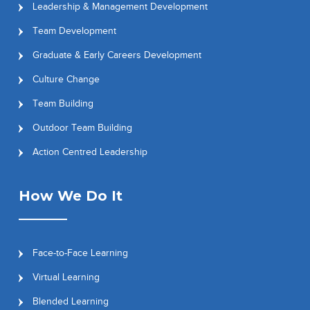
Leadership & Management Development
Team Development
Graduate & Early Careers Development
Culture Change
Team Building
Outdoor Team Building
Action Centred Leadership
How We Do It
Face-to-Face Learning
Virtual Learning
Blended Learning