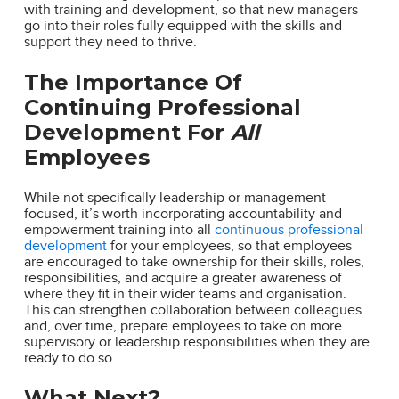
with training and development, so that new managers
go into their roles fully equipped with the skills and
support they need to thrive.
The Importance Of
Continuing Professional
Development For
All
Employees
While not specifically leadership or management
focused, it’s worth incorporating accountability and
empowerment training into all
continuous professional
development
for your employees, so that employees
are encouraged to take ownership for their skills, roles,
responsibilities, and acquire a greater awareness of
where they fit in their wider teams and organisation.
This can strengthen collaboration between colleagues
and, over time, prepare employees to take on more
supervisory or leadership responsibilities when they are
ready to do so.
What Next?