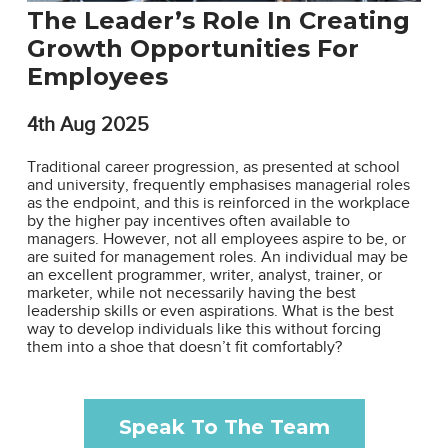
The Leader’s Role In Creating
Growth Opportunities For
Employees
4th
Aug 2025
Traditional career progression, as presented at school
and university, frequently emphasises managerial roles
as the endpoint, and this is reinforced in the workplace
by the higher pay incentives often available to
managers. However, not all employees aspire to be, or
are suited for management roles. An individual may be
an excellent programmer, writer, analyst, trainer, or
marketer, while not necessarily having the best
leadership skills or even aspirations. What is the best
way to develop individuals like this without forcing
them into a shoe that doesn’t fit comfortably?
Speak To The Team