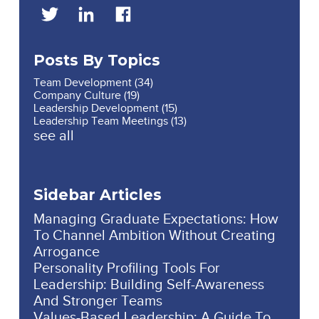
Posts By Topics
Team Development
(34)
Company Culture
(19)
Leadership Development
(15)
Leadership Team Meetings
(13)
see all
Sidebar Articles
Managing Graduate Expectations: How
To Channel Ambition Without Creating
Arrogance
Personality Profiling Tools For
Leadership: Building Self-Awareness
And Stronger Teams
Values-Based Leadership: A Guide To