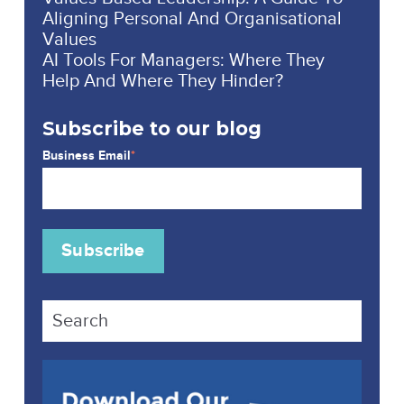
Aligning Personal And Organisational
Values
AI Tools For Managers: Where They
Help And Where They Hinder?
Subscribe to our blog
Business Email
*