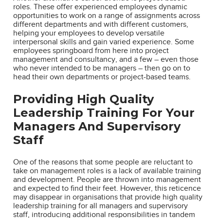
roles. These offer experienced employees dynamic
opportunities to work on a range of assignments across
different departments and with different customers,
helping your employees to develop versatile
interpersonal skills and gain varied experience. Some
employees springboard from here into project
management and consultancy, and a few – even those
who never intended to be managers – then go on to
head their own departments or project-based teams.
Providing High Quality
Leadership Training For Your
Managers And Supervisory
Staff
One of the reasons that some people are reluctant to
take on management roles is a lack of available training
and development. People are thrown into management
and expected to find their feet. However, this reticence
may disappear in organisations that provide high quality
leadership training for all managers and supervisory
staff, introducing additional responsibilities in tandem