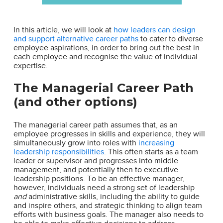
In this article, we will look at
how leaders can design
and support alternative career paths
to cater to diverse
employee aspirations, in order to bring out the best in
each employee and recognise the value of individual
expertise.
The Managerial Career Path
(and other options)
The managerial career path assumes that, as an
employee progresses in skills and experience, they will
simultaneously grow into roles with
increasing
leadership responsibilities
. This often starts as a team
leader or supervisor and progresses into middle
management, and potentially then to executive
leadership positions. To be an effective manager,
however, individuals need a strong set of leadership
and
administrative skills, including the ability to guide
and inspire others, and strategic thinking to align team
efforts with business goals. The manager also needs to