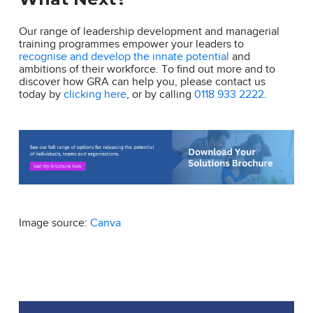
Our range of leadership development and managerial
training programmes empower your leaders to
recognise and develop the innate potential
and
ambitions of their workforce. To find out more and to
discover how GRA can help you, please contact us
today by
clicking here
, or by calling
0118 933 2222
.
Image source:
Canva