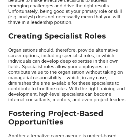
be able to make effective decisions to address
emerging challenges and drive the right results.
Unfortunately, being good at your primary role or skill
(e.g. analyst) does not necessarily mean that you will
thrive in a leadership position.
Creating Specialist Roles
Organisations should, therefore, provide alternative
career options, including specialist roles, in which
individuals can develop deep expertise in their own
fields. Specialist roles allow your employees to
contribute value to the organisation without taking on
managerial responsibility – which, in any case,
diminishes the time available for these specialists to
contribute to frontline roles. With the right training and
development, high-level specialists can become
internal consultants, mentors, and even project leaders.
Fostering Project-Based
Opportunities
Another alternative career avenue is project-based