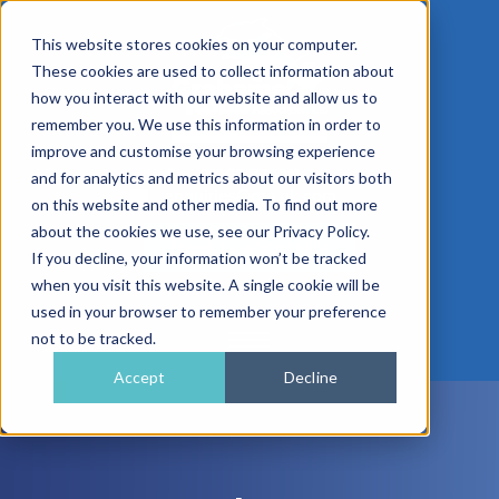
This website stores cookies on your computer.
These cookies are used to collect information about
how you interact with our website and allow us to
remember you. We use this information in order to
improve and customise your browsing experience
01962 779911
and for analytics and metrics about our visitors both
enquiries@gra.uk.com
on this website and other media. To find out more
about the cookies we use, see our Privacy Policy.
Speak to a Specialist
If you decline, your information won’t be tracked
when you visit this website. A single cookie will be
used in your browser to remember your preference
not to be tracked.
Accept
Decline