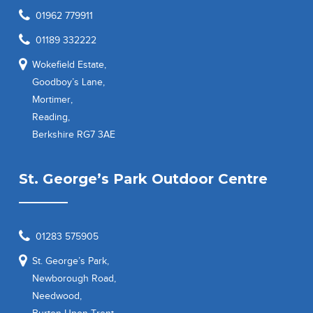
01962 779911
01189 332222
Wokefield Estate,
Goodboy’s Lane,
Mortimer,
Reading,
Berkshire RG7 3AE
St. George’s Park Outdoor Centre
01283 575905
St. George’s Park,
Newborough Road,
Needwood,