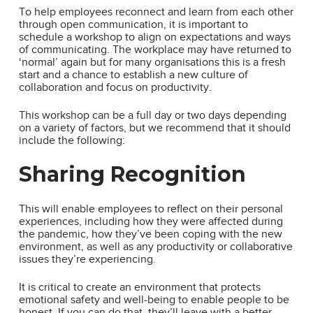
To help employees reconnect and learn from each other
through open communication, it is important to
schedule a workshop to align on expectations and ways
of communicating. The workplace may have returned to
‘normal’ again but for many organisations this is a fresh
start and a chance to establish a new culture of
collaboration and focus on productivity.
This workshop can be a full day or two days depending
on a variety of factors, but we recommend that it should
include the following:
Sharing Recognition
This will enable employees to reflect on their personal
experiences, including how they were affected during
the pandemic, how they’ve been coping with the new
environment, as well as any productivity or collaborative
issues they’re experiencing.
It is critical to create an environment that protects
emotional safety and well-being to enable people to be
honest. If you can do that, they’ll leave with a better