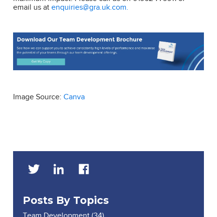
email us at
enquiries@gra.uk.com.
Image Source:
Canva
Posts By Topics
Team Development
(34)