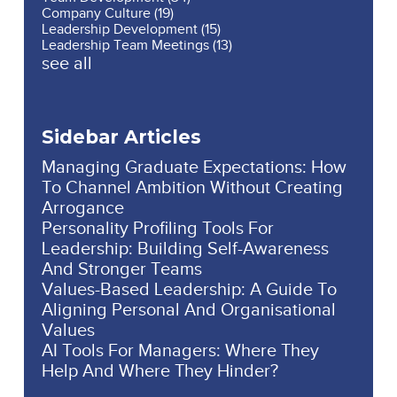
Company Culture
(19)
Leadership Development
(15)
Leadership Team Meetings
(13)
see all
Sidebar Articles
Managing Graduate Expectations: How
To Channel Ambition Without Creating
Arrogance
Personality Profiling Tools For
Leadership: Building Self-Awareness
And Stronger Teams
Values-Based Leadership: A Guide To
Aligning Personal And Organisational
Values
AI Tools For Managers: Where They
Help And Where They Hinder?