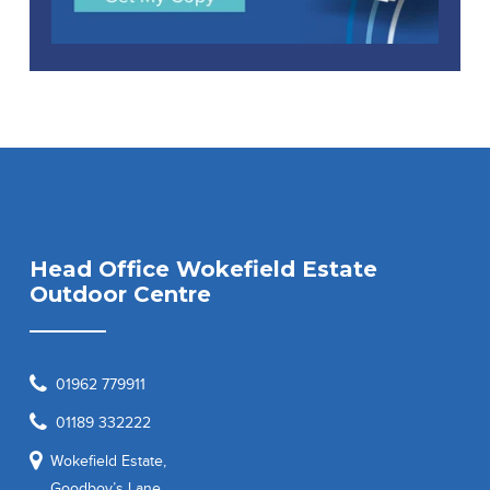
Head Office Wokefield Estate
Outdoor Centre
01962 779911
01189 332222
Wokefield Estate,
Goodboy’s Lane,