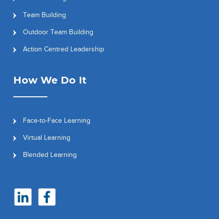
Team Building
Outdoor Team Building
Action Centred Leadership
How We Do It
Face-to-Face Learning
Virtual Learning
Blended Learning