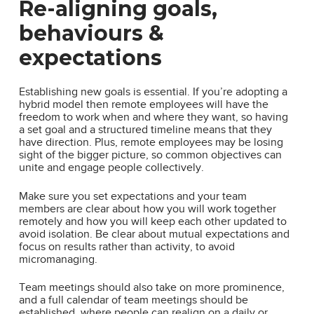
Re-aligning goals,
behaviours &
expectations
Establishing new goals is essential. If you’re adopting a
hybrid model then remote employees will have the
freedom to work when and where they want, so having
a set goal and a structured timeline means that they
have direction. Plus, remote employees may be losing
sight of the bigger picture, so common objectives can
unite and engage people collectively.
Make sure you set expectations and your team
members are clear about how you will work together
remotely and how you will keep each other updated to
avoid isolation. Be clear about mutual expectations and
focus on results rather than activity, to avoid
micromanaging.
Team meetings should also take on more prominence,
and a full calendar of team meetings should be
established, where people can realign on a daily or