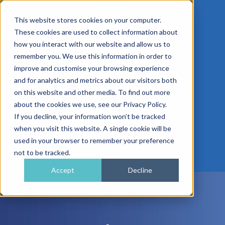
This website stores cookies on your computer.
These cookies are used to collect information about
how you interact with our website and allow us to
remember you. We use this information in order to
improve and customise your browsing experience
01962 779911
and for analytics and metrics about our visitors both
enquiries@gra.uk.com
on this website and other media. To find out more
about the cookies we use, see our Privacy Policy.
Speak to a Specialist
If you decline, your information won’t be tracked
when you visit this website. A single cookie will be
used in your browser to remember your preference
not to be tracked.
Accept
Decline