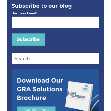
Subscribe to our blog
Business Email
*