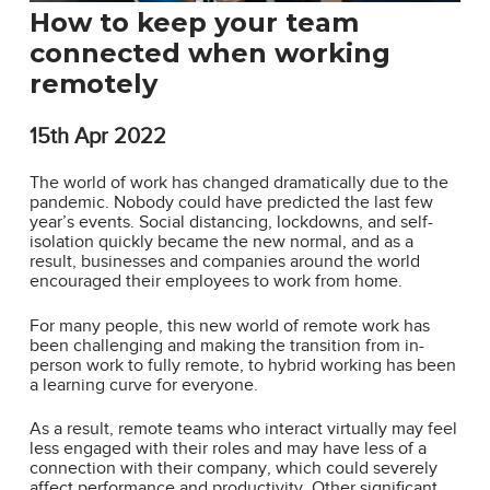
How to keep your team
connected when working
remotely
15th
Apr 2022
The world of work has changed dramatically due to the
pandemic. Nobody could have predicted the last few
year’s events. Social distancing, lockdowns, and self-
isolation quickly became the new normal, and as a
result, businesses and companies around the world
encouraged their employees to work from home.
For many people, this new world of remote work has
been challenging and making the transition from in-
person work to fully remote, to hybrid working has been
a learning curve for everyone.
As a result, remote teams who interact virtually may feel
less engaged with their roles and may have less of a
connection with their company, which could severely
affect performance and productivity. Other significant