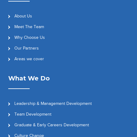
About Us
Meet The Team
Why Choose Us
Our Partners
Areas we cover
What We Do
Leadership & Management Development
Team Development
Graduate & Early Careers Development
Culture Change