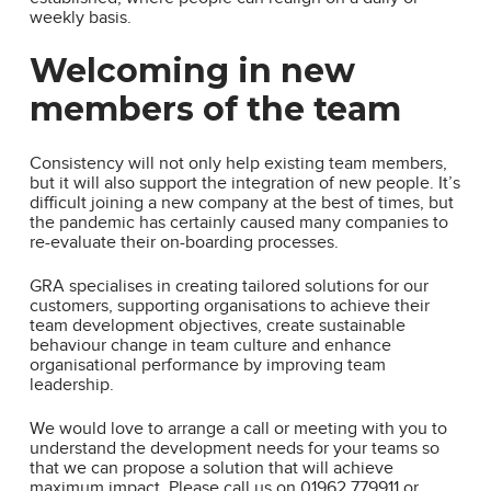
weekly basis.
Welcoming in new
members of the team
Consistency will not only help existing team members,
but it will also support the integration of new people. It’s
difficult joining a new company at the best of times, but
the pandemic has certainly caused many companies to
re-evaluate their on-boarding processes.
GRA specialises in creating tailored solutions for our
customers, supporting organisations to achieve their
team development objectives, create sustainable
behaviour change in team culture and enhance
organisational performance by improving team
leadership.
We would love to arrange a call or meeting with you to
understand the development needs for your teams so
that we can propose a solution that will achieve
maximum impact. Please call us on 01962 779911 or