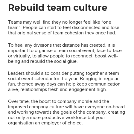
Rebuild team culture
Teams may well find they no longer feel like “one
team”. People can start to feel disconnected and lose
that original sense of team cohesion they once had.
To heal any divisions that distance has created, it is
important to organise a team social event, face-to-face
or virtually, to allow people to reconnect, boost well-
being and rebuild the social glue.
Leaders should also consider putting together a team
social event calendar for the year. Bringing in regular,
fun, themed away days can help keep communication
alive, relationships fresh and engagement high.
Over time, the boost to company morale and the
improved company culture will have everyone on-board
and working towards the goals of the company, creating
not only a more productive workforce but your
organisation an employer of choice.