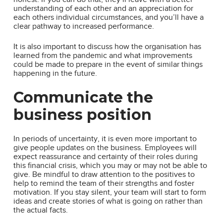
understanding of each other and an appreciation for
each others individual circumstances, and you’ll have a
clear pathway to increased performance.
It is also important to discuss how the organisation has
learned from the pandemic and what improvements
could be made to prepare in the event of similar things
happening in the future.
Communicate the
business position
In periods of uncertainty, it is even more important to
give people updates on the business. Employees will
expect reassurance and certainty of their roles during
this financial crisis, which you may or may not be able to
give. Be mindful to draw attention to the positives to
help to remind the team of their strengths and foster
motivation. If you stay silent, your team will start to form
ideas and create stories of what is going on rather than
the actual facts.