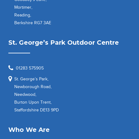
Mortimer,
Reading,
Berkshire RG7 3AE
St. George’s Park Outdoor Centre
01283 575905
St. George’s Park,
Newborough Road,
Needwood,
Burton Upon Trent,
Staffordshire DE13 9PD
Who We Are