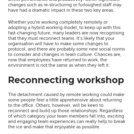
changes such as re-structuring or furloughed staff may
have had a dramatic impact in these two key areas.
Whether you're working completely remotely or
adopting a hybrid working model, to keep up with this
fast-changing future, many leaders are now recognising
that they must reconnect teams. It’s likely that your
organisation will have to make some changes to
protocol, and there are probably some new social norms
to consider and changes in team culture. Chances are,
now that employees have returned to work, the
environment is not the same as when they left it.
Reconnecting workshop
The detachment caused by remote working could make
some people feel a little apprehensive about returning
to the office. Others, however, will be keen to
reconnect and build up those relationships. Regardless
of which category your team members fall into, exciting
and engaging team experiences can really help to break
the ice and make that enjoyable as possible.