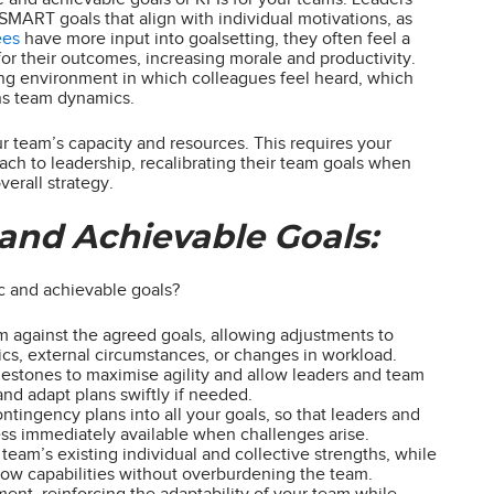
SMART goals that align with individual motivations, as
ees
have more input into goalsetting, they often feel a
or their outcomes, increasing morale and productivity.
ng environment in which colleagues feel heard, which
ens team dynamics.
our team’s capacity and resources. This requires your
oach to leadership, recalibrating their team goals when
erall strategy.
 and Achievable Goals:
ic and achievable goals?
m against the agreed goals, allowing adjustments to
amics, external circumstances, or changes in workload.
lestones to maximise agility and allow leaders and team
nd adapt plans swiftly if needed.
contingency plans into all your goals, so that leaders and
ss immediately available when challenges arise.
team’s existing individual and collective strengths, while
grow capabilities without overburdening the team.
ent, reinforcing the adaptability of your team while