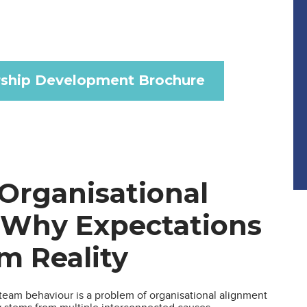
ship Development Brochure
Organisational
 Why Expectations
om Reality
eam behaviour is a problem of organisational alignment