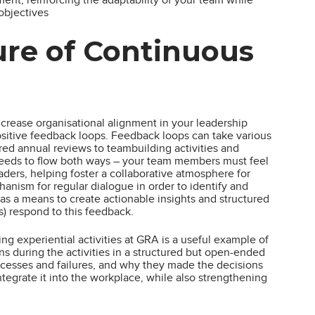
objectives
ure of Continuous
crease organisational alignment in your leadership
sitive feedback loops. Feedback loops can take various
ured annual reviews to teambuilding activities and
 needs to flow both ways – your team members must feel
eaders, helping foster a collaborative atmosphere for
nism for regular dialogue in order to identify and
 as a means to create actionable insights and structured
s) respond to this feedback.
g experiential activities at GRA is a useful example of
ons during the activities in a structured but open-ended
ccesses and failures, and why they made the decisions
ntegrate it into the workplace, while also strengthening