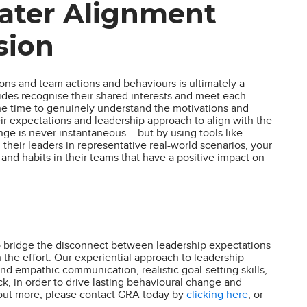
eater Alignment
sion
ns and team actions and behaviours is ultimately a
sides recognise their shared interests and meet each
he time to genuinely understand the motivations and
eir expectations and leadership approach to align with the
nge is never instantaneous – but by using tools like
their leaders in representative real-world scenarios, your
nd habits in their teams that have a positive impact on
 to bridge the disconnect between leadership expectations
the effort. Our experiential approach to leadership
nd empathic communication, realistic goal-setting skills,
ck, in order to drive lasting behavioural change and
d out more, please contact GRA today by
clicking here
, or