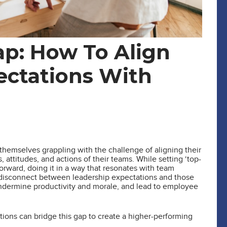
ap: How To Align
ectations With
themselves grappling with the challenge of aligning their
attitudes, and actions of their teams. While setting ‘top-
forward, doing it in a way that resonates with team
 disconnect between leadership expectations and those
undermine productivity and morale, and lead to employee
sations can bridge this gap to create a higher-performing