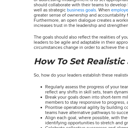
should collaborate with their teams to develop 
well as strategic
business goals
. When
employ
greater sense of ownership and accountability f
Furthermore, an open dialogue creates a worki
increases trust in the leadership and strength
The goals should also reflect the realities of y
leaders to be agile and adaptable in their appr
circumstances change in order to achieve the ov
How To Set Realistic
So, how do your leaders establish these realist
Regularly assess the progress of your tea
reflect any shifts in skill sets, team dyn
Break your goals down into short-term mi
members to stay responsive to progress, a
Prioritise operational agility by building 
teams have alternative pathways to succe
Align each goal, where possible, with the 
identifying opportunities to stretch and 
Celebrate collective successes and alignm