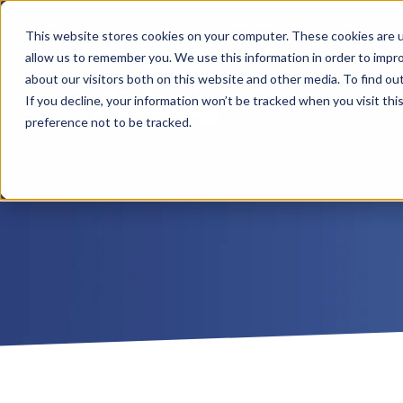
This website stores cookies on your computer. These cookies are u
allow us to remember you. We use this information in order to impr
about our visitors both on this website and other media. To find ou
Home
Who We Ar
If you decline, your information won’t be tracked when you visit th
preference not to be tracked.