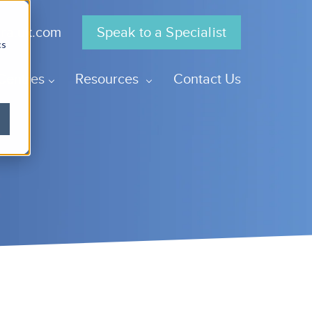
gra.uk.com
Speak to a Specialist
cs
Centres
Resources
Contact Us