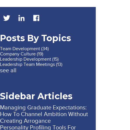
Posts By Topics
Team Development
(34)
Company Culture
(19)
Leadership Development
(15)
Leadership Team Meetings
(13)
see all
Sidebar Articles
Managing Graduate Expectations:
How To Channel Ambition Without
Creating Arrogance
Personality Profiling Tools For