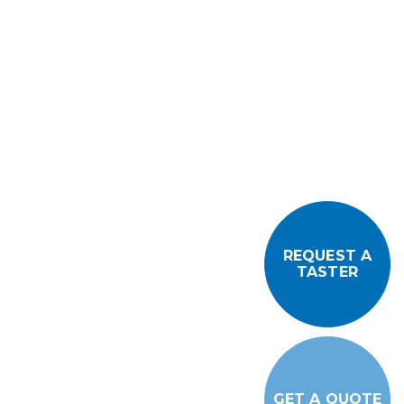
REQUEST A
TASTER
GET A QUOTE