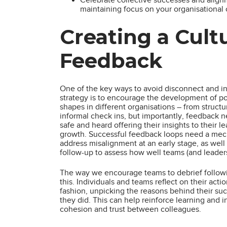
maintaining focus on your organisational 
Creating a Cult
Feedback
One of the key ways to avoid disconnect and in
strategy is to encourage the development of po
shapes in different organisations – from struct
informal check ins, but importantly, feedback
safe and heard offering their insights to their l
growth. Successful feedback loops need a mecha
address misalignment at an early stage, as well
follow-up to assess how well teams (and leader
The way we encourage teams to debrief followin
this. Individuals and teams reflect on their acti
fashion, unpicking the reasons behind their su
they did. This can help reinforce learning and i
cohesion and trust between colleagues.