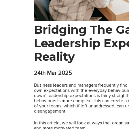
Bridging The G
Leadership Exp
Reality
24th
Mar 2025
Business leaders and managers frequently find 
own expectations with the everyday behaviours, 
down’ leadership expectations is fairly straight
behaviours is more complex. This can create a
of your teams, which if left unaddressed, can 
disengagement.
In this article, we will look at ways that organi
and more motivated team.