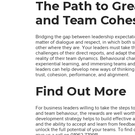
The Path to Gr
and Team Cohe
Bridging the gap between leadership expectatio
matter of dialogue and respect, in which both 
other where they are. Your leaders must take t
challenges of their direct reports, and adapt th
reality of their team dynamics. Behavioural cha
experiential learning, and immersing teams and 
leaders can help develop new ways of thinking a
trust, cohesion, performance, and alignment.
Find Out More
For business leaders willing to take the steps
and team behaviour, the rewards are well worth 
development strategy helps to build effective a
and the ability to accept and learn from feedba
unlock the full potential of your teams. To fin
give us a call on 01962 779911.