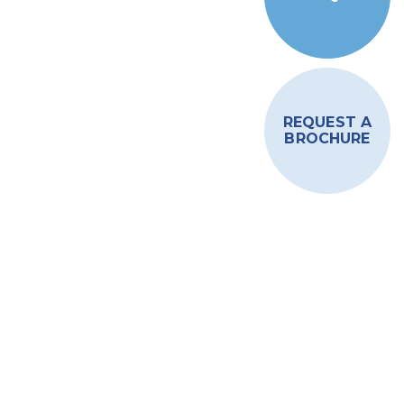
REQUEST A
BROCHURE