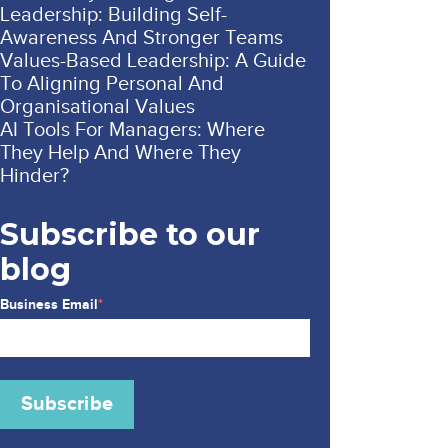
Leadership: Building Self-
Awareness And Stronger Teams
Values-Based Leadership: A Guide
To Aligning Personal And
Organisational Values
AI Tools For Managers: Where
They Help And Where They
Hinder?
Subscribe to our
blog
Business Email
*