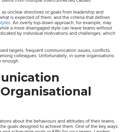
y stems from multiple interconnected causes.
s unclear directives or goals from leadership and
 is expected of them, and the criteria that defines
styles
. An overly top-down approach, for example, may
while a more disengaged style can leave teams without
mplicated by individual motivations and challenges, which
ssed targets, frequent communication issues, conflicts,
among colleagues. Unfortunately, in some organisations
y enough.
unication
 Organisational
tations about the behaviours and attitudes of their teams,
s the goals designed to achieve them. One of the key ways
e and achievable goals or KPIs for your teams. Leaders