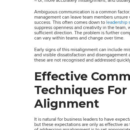
– or, more accurately
misalignment
, and usuall
Ambiguous communication is a common factor, a
management can leave team members unsure what
success. This often comes down to
leadership 
suppress openness and creativity in the team, 
sufficient direction. The problem is further co
can vary within teams and change over time.
Early signs of this misalignment can include mi
and visible dissatisfaction and disengagement 
these are not recognised and addressed quickl
Effective Comm
Techniques For
Alignment
It is natural for business leaders to have expec
but these expectations are only as effective a
of addressing misalignment is to set appropriat