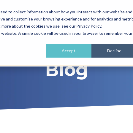
sed to collect information about how you interact with our website and
01962 779911
enquiries@
ove and customise your browsing experience and for analytics and metri
t more about the cookies we use, see our Privacy Policy.
e
What We Do
How It Works
Training 
is website. A single cookie will be used in your browser to remember your
Accept
Decline
Blog