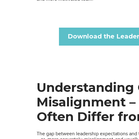
Download the Leader
Understanding 
Misalignment –
Often Differ fr
The gap between leadership expectations and t