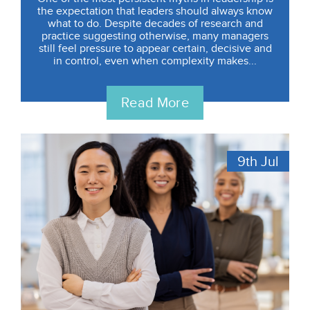
the expectation that leaders should always know
what to do. Despite decades of research and
practice suggesting otherwise, many managers
still feel pressure to appear certain, decisive and
in control, even when complexity makes...
Read More
9th
Jul