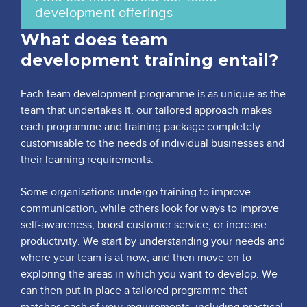
development offerings
What does team
development training entail?
Each team development programme is as unique as the
team that undertakes it, our tailored approach makes
each programme and training package completely
customisable to the needs of individual businesses and
their learning requirements.
Some organisations undergo training to improve
communication, while others look for ways to improve
self-awareness, boost customer service, or increase
productivity. We start by understanding your needs and
where your team is at now, and then move on to
exploring the areas in which you want to develop. We
can then put in place a tailored programme that
matches each of your requirements, including practical