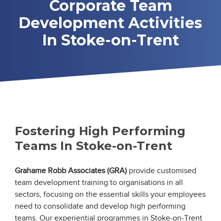
Corporate Team
Development Activities
In Stoke-on-Trent
Fostering High Performing
Teams In Stoke-on-Trent
Grahame Robb Associates (GRA)
provide customised
team development training to organisations in all
sectors, focusing on the essential skills your employees
need to consolidate and develop high performing
teams. Our experiential programmes in Stoke-on-Trent