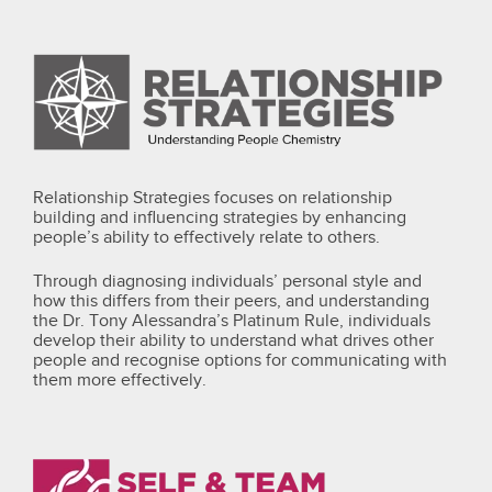
Relationship Strategies focuses on relationship
building and influencing strategies by enhancing
people’s ability to effectively relate to others.
Through diagnosing individuals’ personal style and
how this differs from their peers, and understanding
the Dr. Tony Alessandra’s Platinum Rule, individuals
develop their ability to understand what drives other
people and recognise options for communicating with
them more effectively.