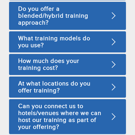
Do you offer a
blended/hybrid training
approach?
What training models do
you use?
How much does your
training cost?
At what locations do you
offer training?
Can you connect us to
hotels/venues where we can
host our training as part of
your offering?