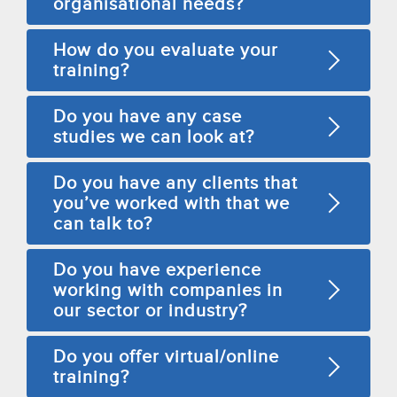
organisational needs?
How do you evaluate your
training?
Do you have any case
studies we can look at?
Do you have any clients that
you’ve worked with that we
can talk to?
Do you have experience
working with companies in
our sector or industry?
Do you offer virtual/online
training?