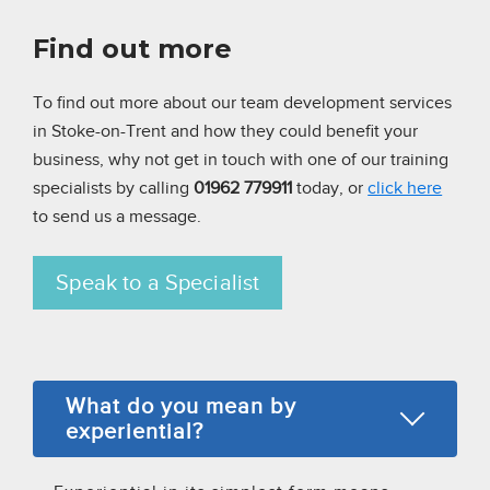
Find out more
To find out more about our team development services
in Stoke-on-Trent and how they could benefit your
business,
why not get in touch with one of our training
specialists by calling
01962 779911
today, or
click here
to send us a message.
Speak to a Specialist
What do you mean by
experiential?