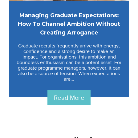
Managing Graduate Expectations:
How To Channel Ambition Without
Creating Arrogance
Graduate recruits frequently arrive with energy,
confidence and a strong desire to make an
impact. For organisations, this ambition and
boundless enthusiasm can be a potent asset. For
graduate programme managers, however, it can
also be a source of tension. When expectations
are...
Read More