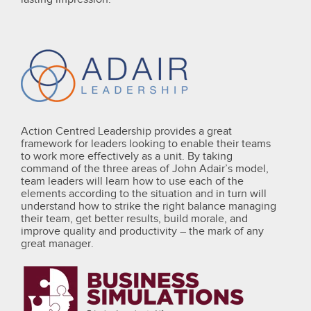
Action Centred Leadership provides a great
framework for leaders looking to enable their teams
to work more effectively as a unit. By taking
command of the three areas of John Adair’s model,
team leaders will learn how to use each of the
elements according to the situation and in turn will
understand how to strike the right balance managing
their team, get better results, build morale, and
improve quality and productivity – the mark of any
great manager.