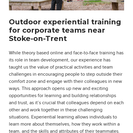
Outdoor experiential training
for corporate teams near
Stoke-on-Trent
While theory based online and face-to-face training has
its role in team development, our experience has
taught us the value of practical activities and team
challenges in encouraging people to step outside their
comfort zone and engage with their colleagues in new
ways. This approach opens up new and exciting
opportunities for learning and building relationships
and trust, as it’s crucial that colleagues depend on each
other and work together in these challenging
situations. Experiential learning allows individuals to
learn more about themselves, how they work within a
team, and the skills and attributes of their teammates.