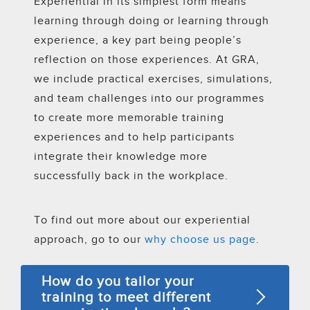
Experiential in its simplest form means
learning through doing or learning through
experience, a key part being people’s
reflection on those experiences. At GRA,
we include practical exercises, simulations,
and team challenges into our programmes
to create more memorable training
experiences and to help participants
integrate their knowledge more
successfully back in the workplace.
To find out more about our experiential
approach, go to our
why choose us page
.
How do you tailor your
training to meet different