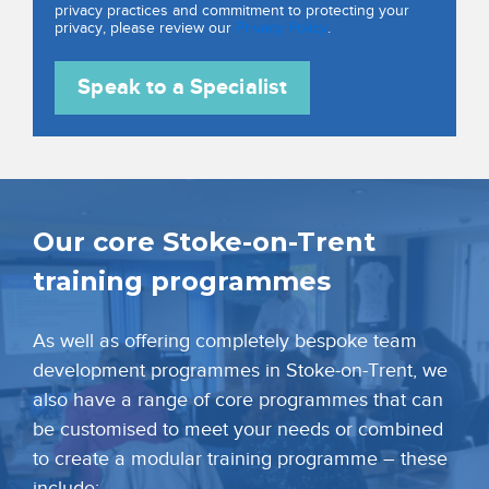
privacy practices and commitment to protecting your
privacy, please review our
Privacy Policy
.
Our core Stoke-on-Trent
training programmes
As well as offering completely bespoke team
development programmes in Stoke-on-Trent, we
also have a range of core programmes that can
be customised to meet your needs or combined
to create a modular training programme – these
include: