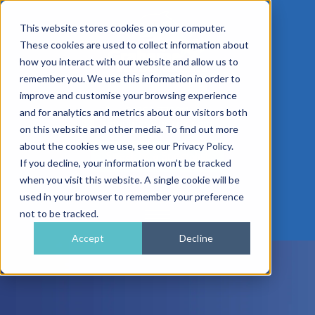
This website stores cookies on your computer.
These cookies are used to collect information about
how you interact with our website and allow us to
remember you. We use this information in order to
improve and customise your browsing experience
01962 779911
and for analytics and metrics about our visitors both
enquiries@gra.uk.com
on this website and other media. To find out more
about the cookies we use, see our Privacy Policy.
Speak to a Specialist
If you decline, your information won’t be tracked
when you visit this website. A single cookie will be
used in your browser to remember your preference
not to be tracked.
Accept
Decline