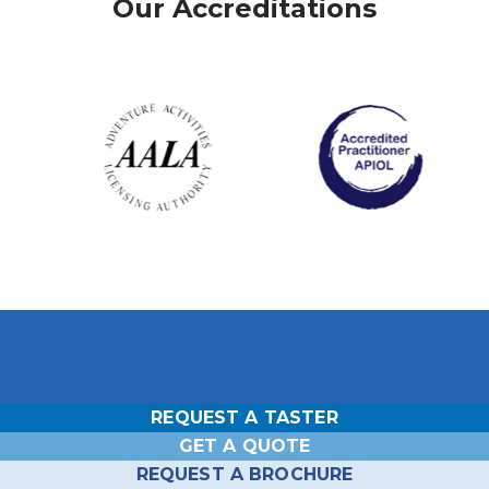
Our Accreditations
REQUEST A TASTER
Head Office Wokefield Estate
GET A QUOTE
Outdoor Centre
REQUEST A BROCHURE