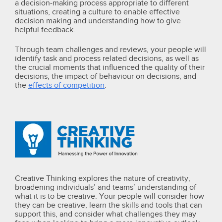
a decision-making process appropriate to different
situations, creating a culture to enable effective
decision making and understanding how to give
helpful feedback.
Through team challenges and reviews, your people will
identify task and process related decisions, as well as
the crucial moments that influenced the quality of their
decisions, the impact of behaviour on decisions, and
the
effects of competition
.
Creative Thinking explores the nature of creativity,
broadening individuals’ and teams’ understanding of
what it is to be creative.
Your people will consider how
they can be creative, learn the skills and tools that can
support this, and consider what challenges they may