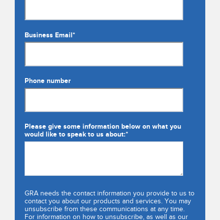
Business Email
*
Phone number
Please give some information below on what you
would like to speak to us about:
*
GRA needs the contact information you provide to us to
contact you about our products and services. You may
unsubscribe from these communications at any time.
For information on how to unsubscribe, as well as our