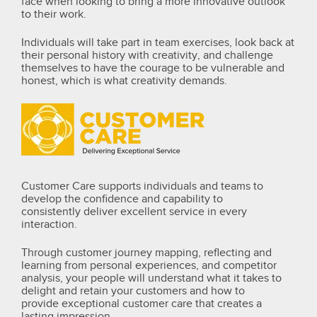
face when looking to bring a more innovative outlook
to their work.
Individuals will take part in team exercises, look back at
their personal history with creativity, and challenge
themselves to have the courage to be vulnerable and
honest, which is what creativity demands.
Customer Care supports individuals and teams to
develop the confidence and capability to
consistently deliver excellent service in every
interaction.
Through customer journey mapping, reflecting and
learning from personal experiences, and competitor
analysis, your people will understand what it takes to
delight and retain your customers and how to
provide exceptional customer care that creates a
lasting impression.