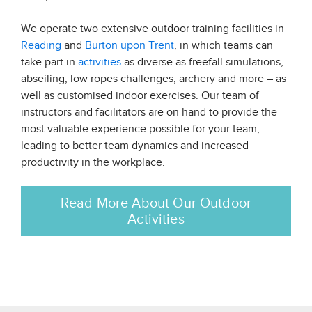
We operate two extensive outdoor training facilities in
Reading
and
Burton upon Trent
, in which teams can
take part in
activities
as diverse as freefall simulations,
abseiling, low ropes challenges, archery and more – as
well as customised indoor exercises. Our team of
instructors and facilitators are on hand to provide the
most valuable experience possible for your team,
leading to better team dynamics and increased
productivity in the workplace.
Read More About Our Outdoor
Activities