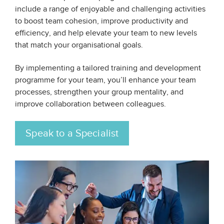
include a range of enjoyable and challenging activities
to boost team cohesion, improve productivity and
efficiency, and help elevate your team to new levels
that match your organisational goals.
By implementing a tailored training and development
programme for your team, you’ll enhance your team
processes, strengthen your group mentality, and
improve collaboration between colleagues.
Speak to a Specialist