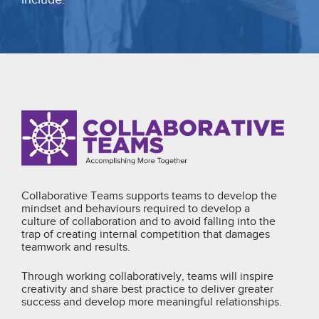
Collaborative Teams supports teams to develop the
mindset and behaviours required to develop a
culture of collaboration and to avoid falling into the
trap of creating internal competition that damages
teamwork and results.
Through working collaboratively, teams will inspire
creativity and share best practice to deliver greater
success and develop more meaningful relationships.