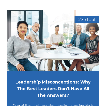
23rd
Jul
Leadership Misconceptions: Why
The Best Leaders Don't Have All
The Answers?
One of the most persistent myths in leadership is