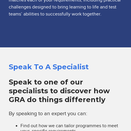
challenges designed to bring learning to life and test
teams’ abilities to successfully work together.
Speak To A Specialist
Speak to one of our
specialists to discover how
GRA do things differently
By speaking to an expert you can:
Find out how we can tailor programmes to meet