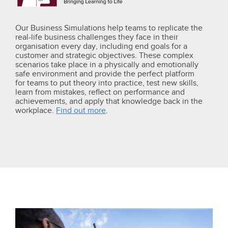
Our Business Simulations help teams to replicate the
real-life business challenges they face in their
organisation every day, including end goals for a
customer and strategic objectives. These complex
scenarios take place in a physically and emotionally
safe environment and provide the perfect platform
for teams to put theory into practice, test new skills,
learn from mistakes, reflect on performance and
achievements, and apply that knowledge back in the
workplace.
Find out more
.