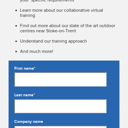
your specific requirements
Learn more about our collaborative virtual
training
Find out more about our state of the art outdoor
centres near Stoke-on-Trent
Understand our training approach
And much more!
First name
*
Last name
*
Company name