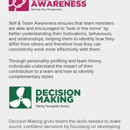
Self & Team Awareness ensures that team members
are able and encouraged to ‘look in the mirror’ by
better understanding their motivations, behaviours,
and relationships, helping them to identify how they
differ from others and therefore how they can
consistently work more effectively with them.
Through personality profiling and team theory,
individuals understand the impact of their
contribution to a team and how to identify
complementary styles.
Decision Making gives teams the skills needed to make
sound, confident decisions by focussing on developing