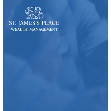
- Laurence Chetwynd, Customer
TrainingExecutive