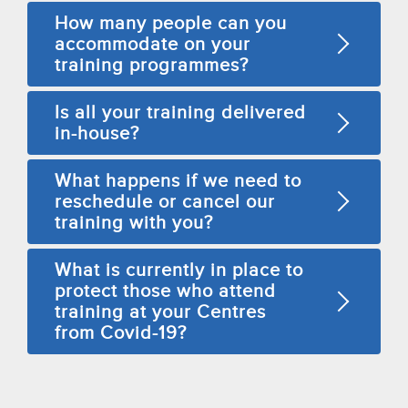
How many people can you
accommodate on your
training programmes?
Is all your training delivered
in-house?
What happens if we need to
reschedule or cancel our
training with you?
What is currently in place to
protect those who attend
training at your Centres
from Covid-19?