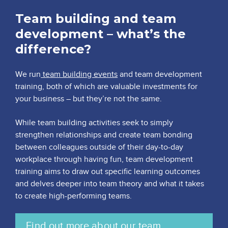
Team building and team
development – what’s the
difference?
We run
team building events
and team development
training, both of which are valuable investments for
your business – but they’re not the same.
While team building activities seek to simply
strengthen relationships and create team bonding
between colleagues outside of their day-to-day
workplace through having fun, team development
training aims to draw out specific learning outcomes
and delves deeper into team theory and what it takes
to create high-performing teams.
Find out more about our team