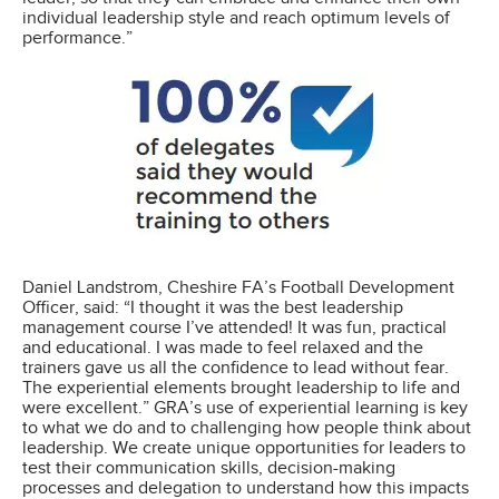
individual leadership style and reach optimum levels of
performance.”
Daniel Landstrom, Cheshire FA’s Football Development
Officer, said: “I thought it was the best leadership
management course I’ve attended! It was fun, practical
and educational. I was made to feel relaxed and the
trainers gave us all the confidence to lead without fear.
The experiential elements brought leadership to life and
were excellent.” GRA’s use of experiential learning is key
to what we do and to challenging how people think about
leadership. We create unique opportunities for leaders to
test their communication skills, decision-making
processes and delegation to understand how this impacts