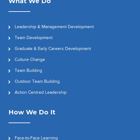
What We Do
Leadership & Management Development
Team Development
Graduate & Early Careers Development
Culture Change
Team Building
Outdoor Team Building
Action Centred Leadership
How We Do It
Face-to-Face Learning