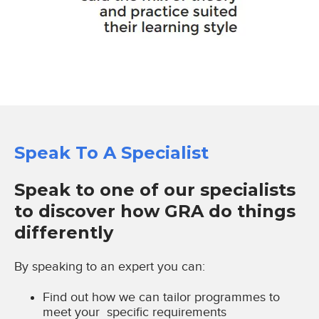
Speak To A Specialist
Speak to one of our specialists
to discover how GRA do things
differently
By speaking to an expert you can:
Find out how we can tailor programmes to
meet your specific requirements