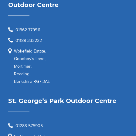
Outdoor Centre
01962 779911
01189 332222
Wokefield Estate,
Goodboy’s Lane,
Mortimer,
Reading,
Berkshire RG7 3AE
St. George’s Park Outdoor Centre
01283 575905