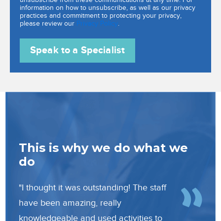
information on how to unsubscribe, as well as our privacy
practices and commitment to protecting your privacy,
please review our
Privacy Policy
.
e
This is why we do what we
Th
do
do
"I thought it was outstanding! The staff
“In 
have been amazing, really
have
knowledgeable and used activities to
to b