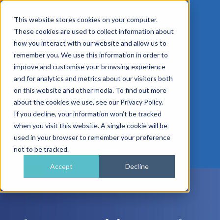
This website stores cookies on your computer.
These cookies are used to collect information about
how you interact with our website and allow us to
remember you. We use this information in order to
improve and customise your browsing experience
01962 779911
and for analytics and metrics about our visitors both
enquiries@gra.uk.com
on this website and other media. To find out more
about the cookies we use, see our Privacy Policy.
Speak to a Specialist
If you decline, your information won’t be tracked
when you visit this website. A single cookie will be
used in your browser to remember your preference
not to be tracked.
Accept
Decline