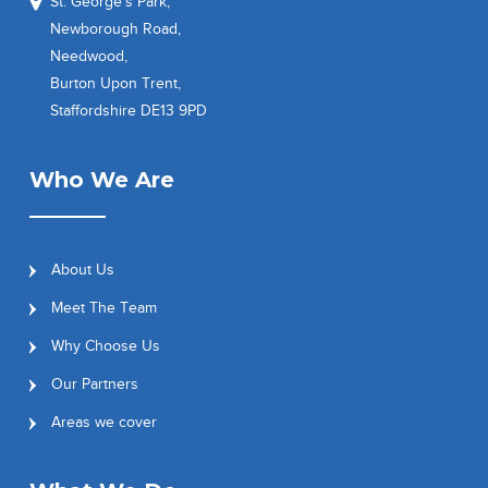
St. George’s Park,
Newborough Road,
Needwood,
Burton Upon Trent,
Staffordshire DE13 9PD
Who We Are
About Us
Meet The Team
Why Choose Us
Our Partners
Areas we cover