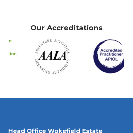
Our Accreditations
Head Office Wokefield Estate