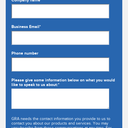
Company name
Business Email
*
Phone number
Please give some information below on what you would
like to speak to us about:
*
GRA needs the contact information you provide to us to
contact you about our products and services. You may
unsubscribe from these communications at any time. For