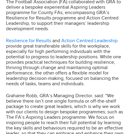
The Football Association (FA) collaborated with GRA to
deliver a bespoke experiential Aspiring Leaders
programme for County FAs, encompassing GRA’s
Resilience for Results programme and Action Centred
Leadership, to support their managers’ leadership
development needs.
Resilience for Results
and
Action Centred Leadership
provide great transferable skills for the workplace,
especially for high performing individuals with the
potential to progress to leadership positions. While one
provides practical techniques for building resilience,
thriving through change and maintaining optimal
performance, the other offers a flexible model for
leadership decision-making, focused on balancing the
needs of tasks, teams and individuals.
Grahame Robb, GRA’s Managing Director, said: “We
believe there isn’t one single formula or off-the-shelf
package to create great leaders, which is why we work
with our clients to design bespoke programmes; such as
The FA’s Aspiring Leaders programme. We focus on
inspiring people to reach their full potential by learning
the key skills and behaviours required to be an effective
leader, so that they can embrace and enhance their own