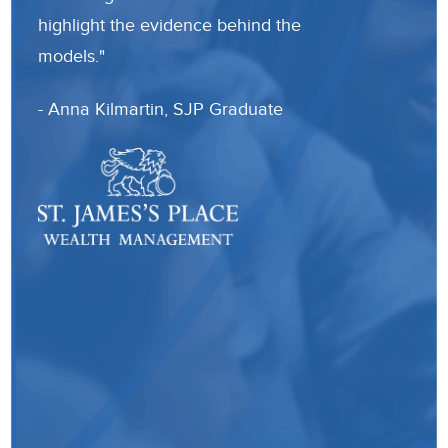
highlight the evidence behind the
the 
models."
know
sent
- Anna Kilmartin, SJP Graduate
Than
- La
Trai