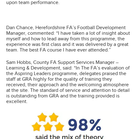
upon team performance.
Dan Chance, Herefordshire FA’s Football Development
Manager, commented: “I have taken a lot of insight about
myself and how to lead away from this programme, the
experience was first class and it was delivered by a great
team. The best FA course I have ever attended.”
Sam Hobbs, County FA Support Services Manager –
Learning & Development, said: “In The FA’s evaluation of
the Aspiring Leaders programme, delegates praised the
staff at GRA highly for the quality of training they
received, their approach and the welcoming atmosphere
at the site. The standard of service and attention to detail
is outstanding from GRA and the training provided is
excellent.