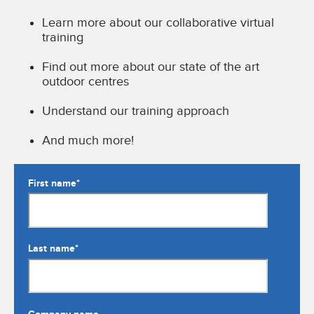
Learn more about our collaborative virtual
training
Find out more about our state of the art
outdoor centres
Understand our training approach
And much more!
First name
*
Last name
*