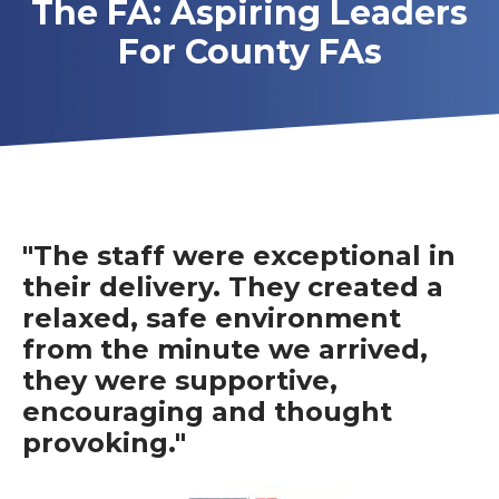
The FA: Aspiring Leaders
For County FAs
"The staff were exceptional in
their delivery. They created a
relaxed, safe environment
from the minute we arrived,
they were supportive,
encouraging and thought
provoking."