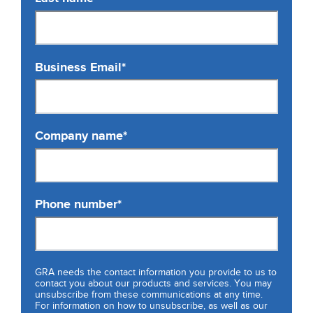
Business Email
*
Company name
*
Phone number
*
GRA needs the contact information you provide to us to
contact you about our products and services. You may
unsubscribe from these communications at any time.
For information on how to unsubscribe, as well as our