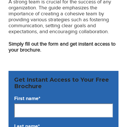
A strong team is crucial for the success of any
organization. The guide emphasizes the
importance of creating a cohesive team by
providing various strategies such as fostering
communication, setting clear goals and
expectations, and encouraging collaboration.
Simply fill out the form and get instant access to
your brochure.
Get Instant Access to Your Free
Brochure
First name
*
Last name
*