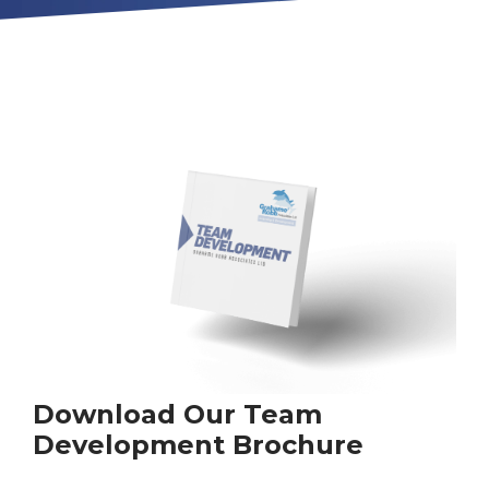
Download Our Team
Development Brochure