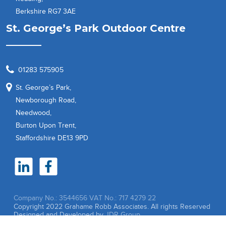
Berkshire RG7 3AE
St. George’s Park Outdoor Centre
01283 575905
St. George’s Park,
Newborough Road,
Needwood,
Burton Upon Trent,
Staffordshire DE13 9PD
Company No.: 3544656
VAT No.: 717 4279 22
Copyright 2022 Grahame Robb Associates. All rights Reserved
Designed and Developed by
JDR Group.