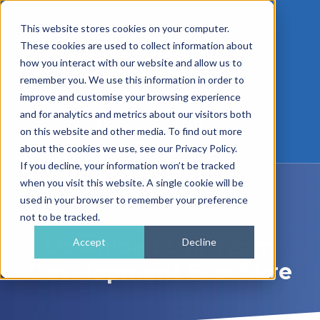
This website stores cookies on your computer.
These cookies are used to collect information about
how you interact with our website and allow us to
remember you. We use this information in order to
improve and customise your browsing experience
and for analytics and metrics about our visitors both
01962 779911
on this website and other media. To find out more
enquiries@gra.uk.com
about the cookies we use, see our Privacy Policy.
If you decline, your information won’t be tracked
when you visit this website. A single cookie will be
used in your browser to remember your preference
not to be tracked.
Download Our Team
Accept
Decline
Development Brochure