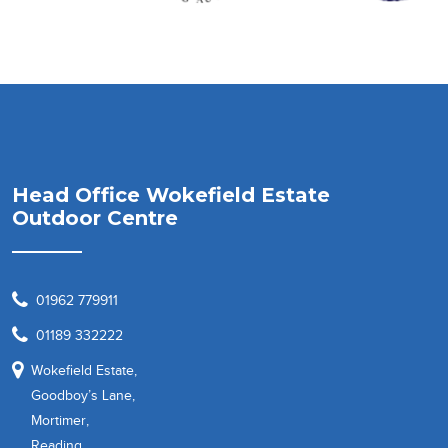
Head Office Wokefield Estate
Outdoor Centre
01962 779911
01189 332222
Wokefield Estate,
Goodboy’s Lane,
Mortimer,
Reading,