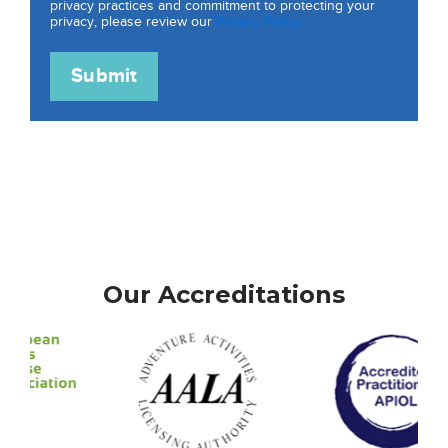
privacy practices and commitment to protecting your
privacy, please review our
Privacy Policy.
Our Accreditations