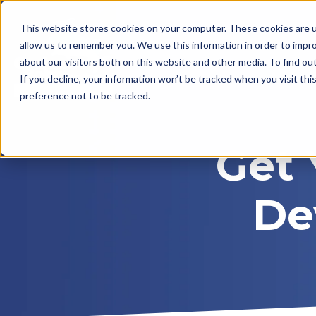
This website stores cookies on your computer. These cookies are u
allow us to remember you. We use this information in order to impr
about our visitors both on this website and other media. To find ou
If you decline, your information won’t be tracked when you visit th
preference not to be tracked.
Get 
De