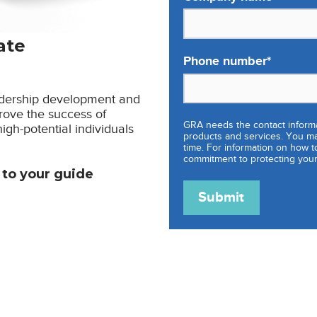
ate
Phone number
*
eadership development and
rove the success of
GRA needs the contact informa
gh-potential individuals
products and services. You m
time. For information on how t
commitment to protecting your
s to your guide