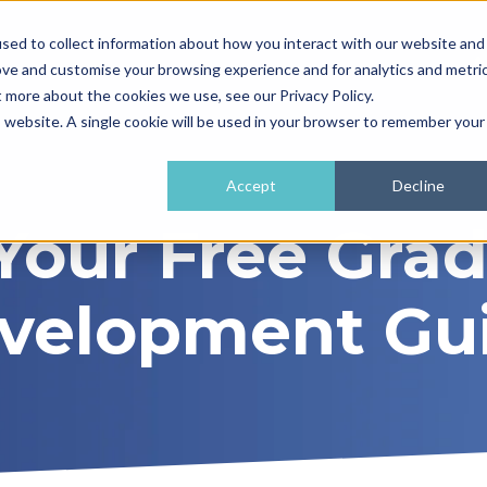
sed to collect information about how you interact with our website and
ove and customise your browsing experience and for analytics and metri
t more about the cookies we use, see our Privacy Policy.
is website. A single cookie will be used in your browser to remember your
Accept
Decline
Your Free Gra
velopment Gu