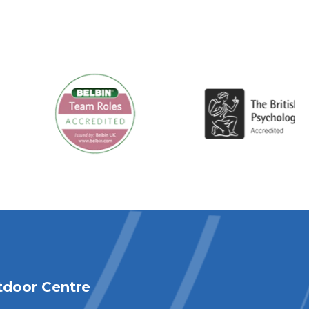
tdoor Centre