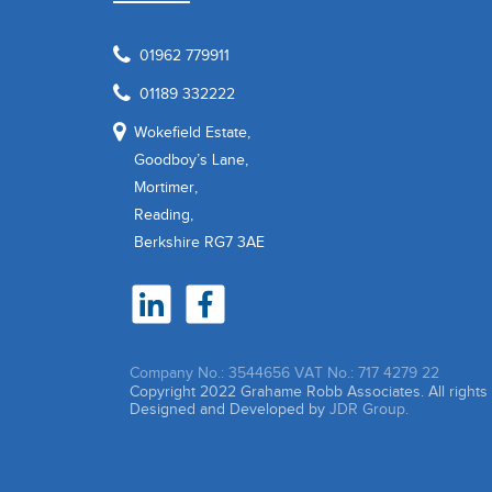
01962 779911
01189 332222
Wokefield Estate,
Goodboy’s Lane,
Mortimer,
Reading,
Berkshire RG7 3AE
Company No.: 3544656
VAT No.: 717 4279 22
Copyright 2022 Grahame Robb Associates. All right
Designed and Developed by
JDR Group.