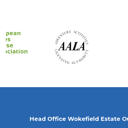
Head Office Wokefield Estate O