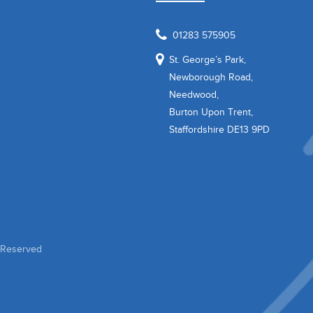
01283 575905
St. George’s Park,
Newborough Road,
Needwood,
Burton Upon Trent,
Staffordshire DE13 9PD
s Reserved