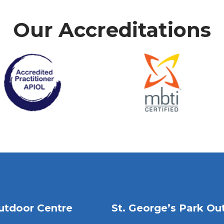
Our Accreditations
utdoor Centre
St. George’s Park Ou