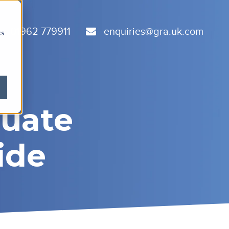
01962 779911
enquiries@gra.uk.com
cs
duate
ide