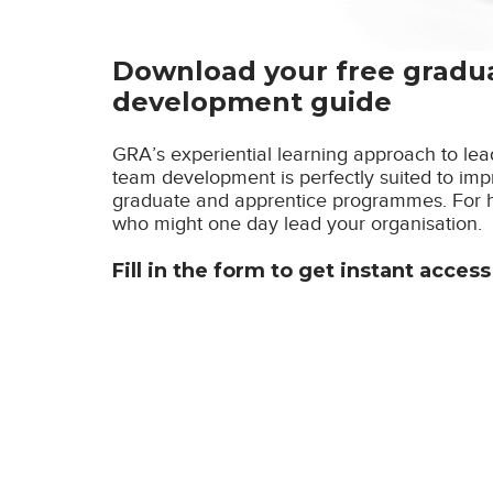
Download your free gradu
development guide
GRA’s experiential learning approach to l
team development is perfectly suited to imp
graduate and apprentice programmes. For hi
who might one day lead your organisation.
Fill in the form to get instant acces