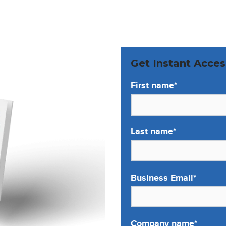
Get Instant Acces
First name
*
Last name
*
Business Email
*
Company name
*