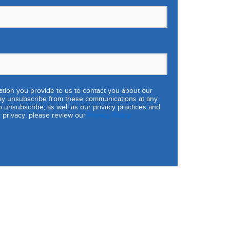
tion you provide to us to contact you about our
ay unsubscribe from these communications at any
o unsubscribe, as well as our privacy practices and
 privacy, please review our
Privacy Policy.