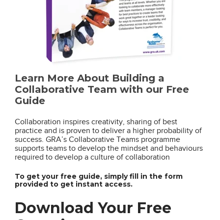
Learn More About Building a
Collaborative Team with our Free
Guide
Collaboration inspires creativity, sharing of best
practice and is proven to deliver a higher probability of
success. GRA’s Collaborative Teams programme
supports teams to develop the mindset and behaviours
required to develop a culture of collaboration
To get your free guide, simply fill in the form
provided to get instant access.
Download Your Free