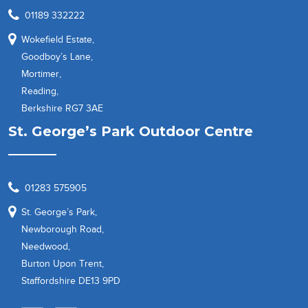
01189 332222
Wokefield Estate,
Goodboy’s Lane,
Mortimer,
Reading,
Berkshire RG7 3AE
St. George’s Park Outdoor Centre
01283 575905
St. George’s Park,
Newborough Road,
Needwood,
Burton Upon Trent,
Staffordshire DE13 9PD