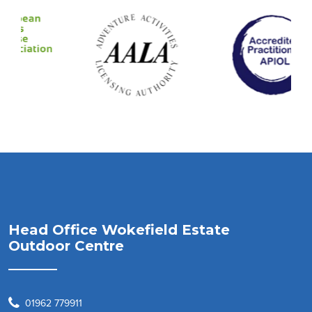
Head Office Wokefield Estate
Outdoor Centre
01962 779911