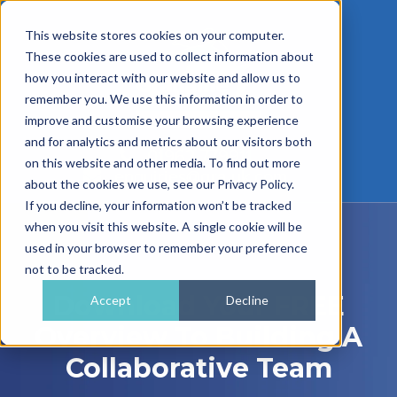
This website stores cookies on your computer.
These cookies are used to collect information about
how you interact with our website and allow us to
remember you. We use this information in order to
improve and customise your browsing experience
and for analytics and metrics about our visitors both
01962 779911
on this website and other media. To find out more
enquiries@gra.uk.com
about the cookies we use, see our Privacy Policy.
If you decline, your information won’t be tracked
when you visit this website. A single cookie will be
used in your browser to remember your preference
not to be tracked.
Download Your FREE
Accept
Decline
Overview To Building A
Collaborative Team