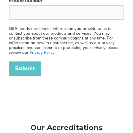
Phone number
*
GRA needs the contact information you provide to us to
contact you about our products and services. You may
unsubscribe from these communications at any time. For
information on how to unsubscribe, as well as our privacy
practices and commitment to protecting your privacy, please
review our
Privacy Policy.
Our Accreditations