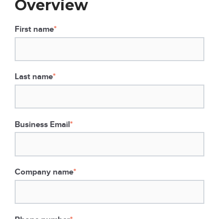
Overview
First name
*
Last name
*
Business Email
*
Company name
*