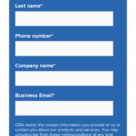
Last name
*
Phone number
*
Company name
*
Business Email
*
GRA needs the contact information you provide to us to
contact you about our products and services. You may
unsubscribe from these communications at any time.