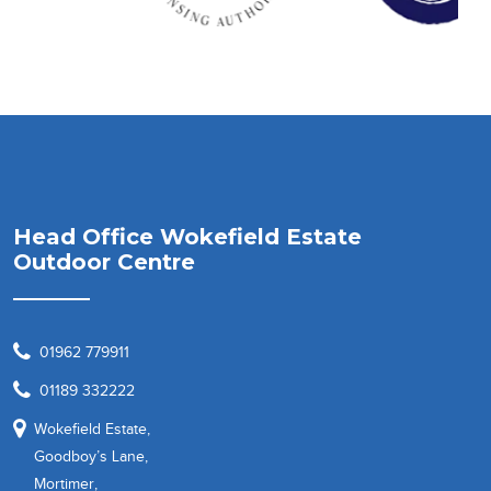
Head Office Wokefield Estate
Outdoor Centre
01962 779911
01189 332222
Wokefield Estate,
Goodboy’s Lane,
Mortimer,