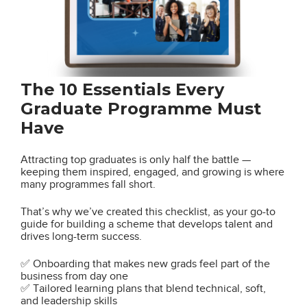
The 10 Essentials Every
Graduate Programme Must
Have
Attracting top graduates is only half the battle —
keeping them inspired, engaged, and growing is where
many programmes fall short.
That’s why we’ve created this checklist, as your go-to
guide for building a scheme that develops talent and
drives long-term success.
✅ Onboarding that makes new grads feel part of the
business from day one
✅ Tailored learning plans that blend technical, soft,
and leadership skills