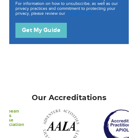
For information on how to unsubscribe, as well as our
privacy practices and commitment to protecting your
privacy, please review our
Privacy Policy.
Our Accreditations