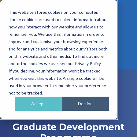
This website stores cookies on your computer.
These cookies are used to collect information about
how you interact with our website and allow us to
remember you. We use this information in order to
improve and customise your browsing experience
and for analytics and metrics about our visitors both
01962 779911
on this website and other media. To find out more
enquiries@gra.uk.com
about the cookies we use, see our Privacy Policy.
If you decline, your information won’t be tracked
when you visit this website. A single cookie will be
used in your browser to remember your preference
not to be tracked.
Checklist: Top 10
Accept
Decline
Essentials For A
Graduate Development