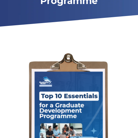
Programme