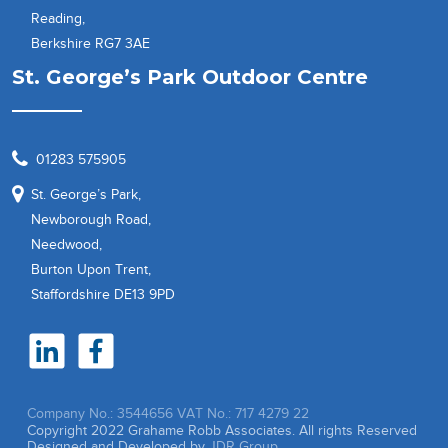
Reading,
Berkshire RG7 3AE
St. George’s Park Outdoor Centre
01283 575905
St. George’s Park,
Newborough Road,
Needwood,
Burton Upon Trent,
Staffordshire DE13 9PD
Company No.: 3544656
VAT No.: 717 4279 22
Copyright 2022 Grahame Robb Associates. All rights Reserved
Designed and Developed by
JDR Group.