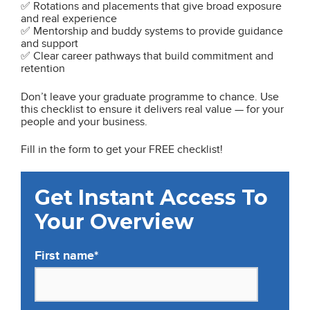
✅ Rotations and placements that give broad exposure
and real experience
✅ Mentorship and buddy systems to provide guidance
and support
✅ Clear career pathways that build commitment and
retention
Don’t leave your graduate programme to chance. Use
this checklist to ensure it delivers real value — for your
people and your business.
Fill in the form to get your FREE checklist!
Get Instant Access To
Your Overview
First name
*